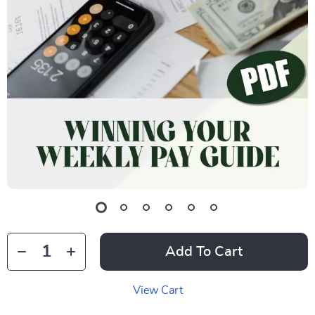
Add To Cart
View Cart