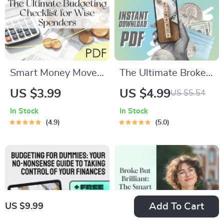
Smart Money Moves:
The Ultimate Broke
The Ultimate
Budgeter’s Survival
US $3.99
US $4.99
US $5.54
Budgeting Checklist
Checklist – Digital
In Stock
In Stock
for Wise Spenders |
Download – Money-
4.9
5.0
Digital Download |
Saving Guide – How
Learn How to
Much to Budget for
Budget Money
Eating Out
Wisely
Add To Cart
US $9.99