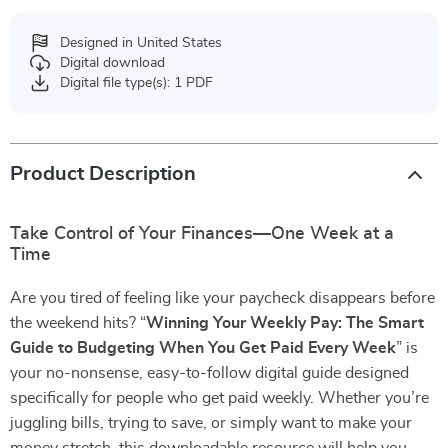
Designed in United States
Digital download
Digital file type(s): 1 PDF
Product Description
Take Control of Your Finances—One Week at a
Time
Are you tired of feeling like your paycheck disappears before
the weekend hits? “
Winning Your Weekly Pay: The Smart
Guide to Budgeting When You Get Paid Every Week
” is
your no-nonsense, easy-to-follow digital guide designed
specifically for people who get paid weekly. Whether you’re
juggling bills, trying to save, or simply want to make your