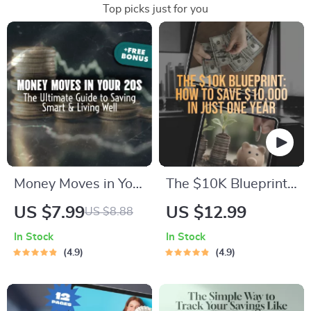
Top picks just for you
Money Moves in Your
The $10K Blueprint:
20s: The Ultimate
How to Save
US $7.99
US $12.99
US $8.88
Guide to Saving
$10,000 in Just One
In Stock
In Stock
Smart & Living Well |
Year (Without Giving
4.9
4.9
Digital Guide for
Up Your Life) |
How to Save Money
Budget Guide,
in Your 20s |
eBook for Saving