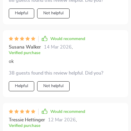
88 guests found this review helpful. Did you?
Helpful
Not helpful
Would recommend
Susana Walker
14 Mar 2026
,
Verified purchase
ok
38 guests found this review helpful. Did you?
Helpful
Not helpful
Would recommend
Tressie Hettinger
12 Mar 2026
,
Verified purchase