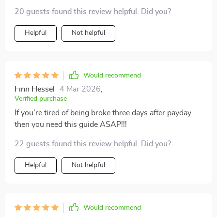
20 guests found this review helpful. Did you?
Helpful
Not helpful
Would recommend
Finn Hessel
4 Mar 2026
,
Verified purchase
If you're tired of being broke three days after payday
then you need this guide ASAP!!!
22 guests found this review helpful. Did you?
Helpful
Not helpful
Would recommend