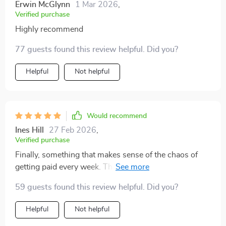
Erwin McGlynn
1 Mar 2026
,
Verified purchase
Highly recommend
77 guests found this review helpful. Did you?
Helpful
Not helpful
Would recommend
Ines Hill
27 Feb 2026
,
Verified purchase
Finally, something that makes sense of the chaos of
getting paid every week. This guide is worth its weight
in gold!
59 guests found this review helpful. Did you?
Helpful
Not helpful