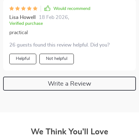
Would recommend
Lisa Howell
18 Feb 2026
,
Verified purchase
practical
26 guests found this review helpful. Did you?
Helpful
Not helpful
Write a Review
We Think You’ll Love