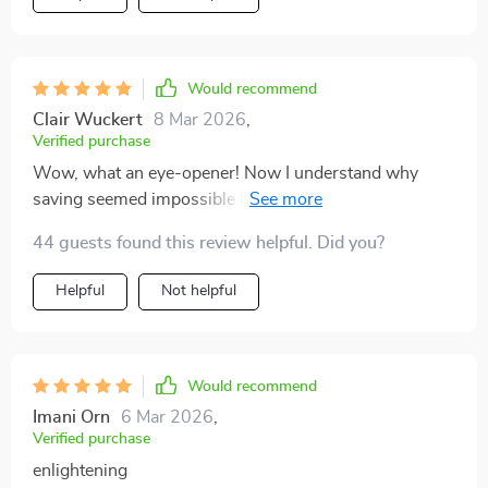
Would recommend
Clair Wuckert
8 Mar 2026
,
Verified purchase
Wow, what an eye-opener! Now I understand why
saving seemed impossible before – it wasn’t me, it was
how I handled my weekly paychecks.
44 guests found this review helpful. Did you?
Helpful
Not helpful
Would recommend
Imani Orn
6 Mar 2026
,
Verified purchase
enlightening