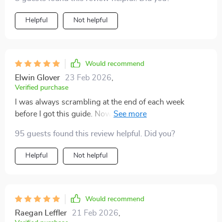
Helpful
Not helpful
Would recommend
Elwin Glover
23 Feb 2026
,
Verified purchase
I was always scrambling at the end of each week
before I got this guide. Now I'm actually saving money!
Who knew?
95 guests found this review helpful. Did you?
Helpful
Not helpful
Would recommend
Raegan Leffler
21 Feb 2026
,