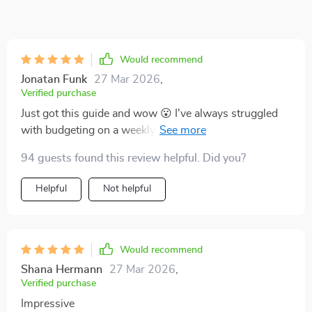
Would recommend
Jonatan Funk
27 Mar 2026
,
Verified purchase
Just got this guide and wow 😮 I've always struggled
with budgeting on a weekly paycheck, but this has
been a lifesaver. The tips are practical and easy to
94 guests found this review helpful. Did you?
implement.
Helpful
Not helpful
Would recommend
Shana Hermann
27 Mar 2026
,
Verified purchase
Impressive