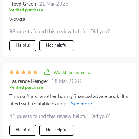
Floyd Green
21 Mar 2026
,
Verified purchase
wowza
93 guests found this review helpful. Did you?
Helpful
Not helpful
Would recommend
Laurence Reinger
18 Mar 2026
,
Verified purchase
This isn't just another boring financial advice book. It's
filled with relatable examples that make budgeting
seem doable even enjoyable!
41 guests found this review helpful. Did you?
Helpful
Not helpful