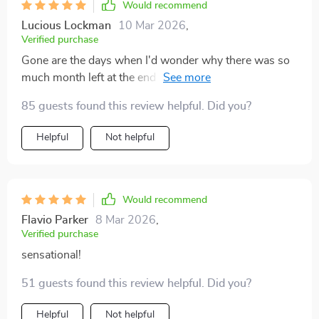
Would recommend
Lucious Lockman
10 Mar 2026
,
Verified purchase
Gone are the days when I'd wonder why there was so
much month left at the end of my money - thanks to
this amazing guide!
85 guests found this review helpful. Did you?
Helpful
Not helpful
Would recommend
Flavio Parker
8 Mar 2026
,
Verified purchase
sensational!
51 guests found this review helpful. Did you?
Helpful
Not helpful