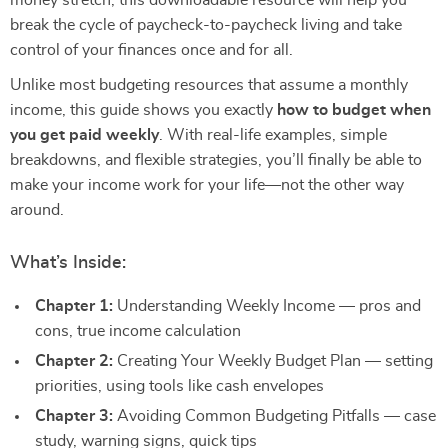
money stretch, this downloadable resource will help you
break the cycle of paycheck-to-paycheck living and take
control of your finances once and for all.
Unlike most budgeting resources that assume a monthly
income, this guide shows you exactly
how to budget when
you get paid weekly
. With real-life examples, simple
breakdowns, and flexible strategies, you’ll finally be able to
make your income work for your life—not the other way
around.
What’s Inside:
Chapter 1:
Understanding Weekly Income — pros and
cons, true income calculation
Chapter 2:
Creating Your Weekly Budget Plan — setting
priorities, using tools like cash envelopes
Chapter 3:
Avoiding Common Budgeting Pitfalls — case
study, warning signs, quick tips