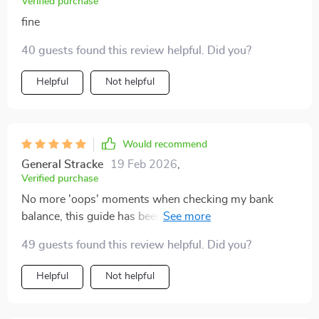
Verified purchase
fine
40 guests found this review helpful. Did you?
Helpful
Not helpful
Would recommend
General Stracke
19 Feb 2026
,
Verified purchase
No more 'oops' moments when checking my bank
balance, this guide has been a game-changer for my
weekly budgeting habits.
49 guests found this review helpful. Did you?
Helpful
Not helpful