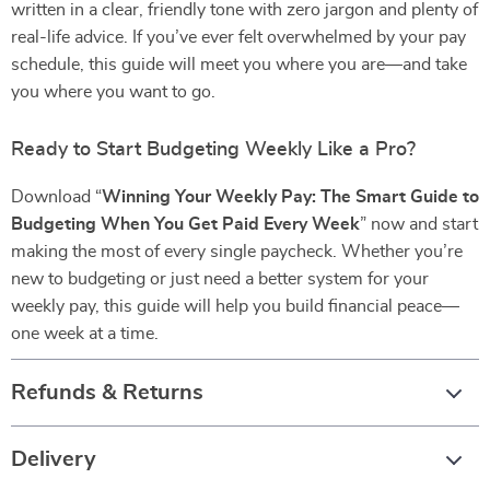
written in a clear, friendly tone with zero jargon and plenty of
real-life advice. If you’ve ever felt overwhelmed by your pay
schedule, this guide will meet you where you are—and take
you where you want to go.
Ready to Start Budgeting Weekly Like a Pro?
Download “
Winning Your Weekly Pay: The Smart Guide to
Budgeting When You Get Paid Every Week
” now and start
making the most of every single paycheck. Whether you’re
new to budgeting or just need a better system for your
weekly pay, this guide will help you build financial peace—
one week at a time.
Refunds & Returns
Delivery