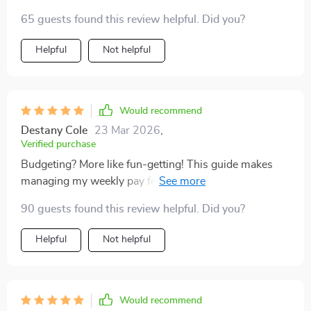
65 guests found this review helpful. Did you?
Helpful
Not helpful
Would recommend
Destany Cole
23 Mar 2026
,
Verified purchase
Budgeting? More like fun-getting! This guide makes
managing my weekly pay feel less like homework and
more like leveling up in real life. 🎮
90 guests found this review helpful. Did you?
Helpful
Not helpful
Would recommend