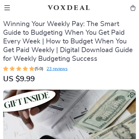
voxdeal
Winning Your Weekly Pay: The Smart
Guide to Budgeting When You Get Paid
Every Week | How to Budget When You
Get Paid Weekly | Digital Download Guide
for Weekly Budgeting Success
(5.0)
23 reviews
US $9.99