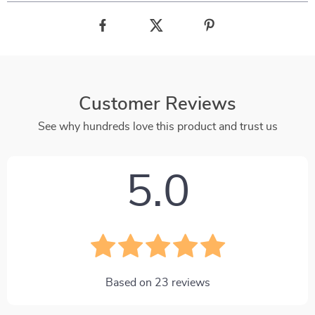
Customer Reviews
See why hundreds love this product and trust us
5.0
Based on
23
reviews