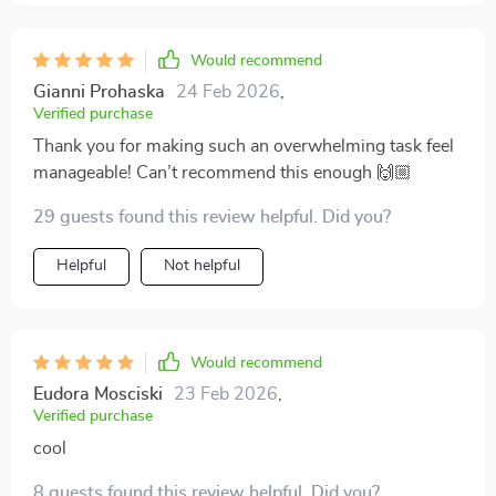
Would recommend
Gianni Prohaska
24 Feb 2026
,
Verified purchase
Thank you for making such an overwhelming task feel
manageable! Can’t recommend this enough 🙌🏼
29 guests found this review helpful. Did you?
Helpful
Not helpful
Would recommend
Eudora Mosciski
23 Feb 2026
,
Verified purchase
cool
8 guests found this review helpful. Did you?