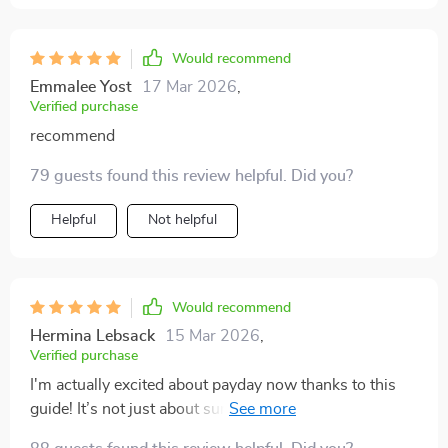
Would recommend
Emmalee Yost
17 Mar 2026
,
Verified purchase
recommend
79 guests found this review helpful. Did you?
Helpful
Not helpful
Would recommend
Hermina Lebsack
15 Mar 2026
,
Verified purchase
I'm actually excited about payday now thanks to this
guide! It’s not just about surviving week-to-week
anymore; it's about thriving 💪