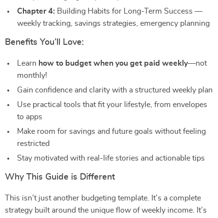
Chapter 4:
Building Habits for Long-Term Success —
weekly tracking, savings strategies, emergency planning
Benefits You’ll Love:
Learn
how to budget when you get paid weekly
—not
monthly!
Gain confidence and clarity with a structured weekly plan
Use practical tools that fit your lifestyle, from envelopes
to apps
Make room for savings and future goals without feeling
restricted
Stay motivated with real-life stories and actionable tips
Why This Guide is Different
This isn’t just another budgeting template. It’s a complete
strategy built around the unique flow of weekly income. It’s