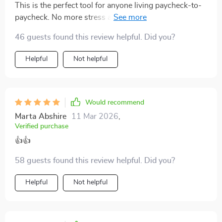
This is the perfect tool for anyone living paycheck-to-
paycheck. No more stress at the end of the week
wondering where all my money went.
46 guests found this review helpful. Did you?
Helpful
Not helpful
Would recommend
Marta Abshire
11 Mar 2026
,
Verified purchase
👍👍
58 guests found this review helpful. Did you?
Helpful
Not helpful