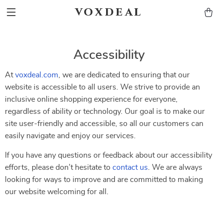
voxdeal
Accessibility
At
voxdeal.com
, we are dedicated to ensuring that our
website is accessible to all users. We strive to provide an
inclusive online shopping experience for everyone,
regardless of ability or technology. Our goal is to make our
site user-friendly and accessible, so all our customers can
easily navigate and enjoy our services.
If you have any questions or feedback about our accessibility
efforts, please don’t hesitate to
contact us
. We are always
looking for ways to improve and are committed to making
our website welcoming for all.