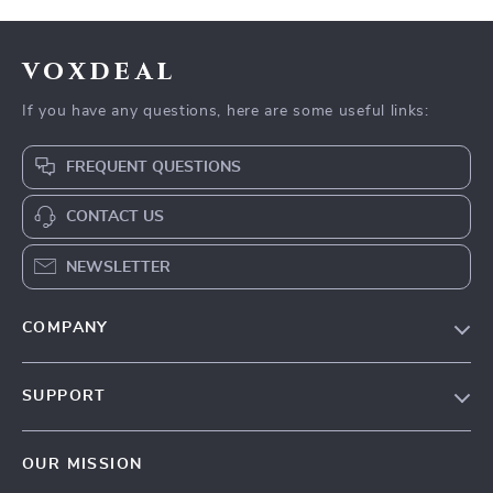
voxdeal
If you have any questions, here are some useful links:
FREQUENT QUESTIONS
CONTACT US
NEWSLETTER
COMPANY
Our Story
SUPPORT
Blog
Contact Us
Meet The Team
OUR MISSION
Shipping Info
Careers