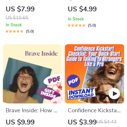
How to Motivate
Ultimate Motivation
US $7.99
US $4.99
Yourself to Change
Checklist | How to
US $10.65
In Stock
for Good | Digital
Motivate ESFP
In Stock
5.0
Guide for Behavior
Personality | Digital
5.0
Change, Personal
Download Checklist
Growth & Self-
for ESFPs
Motivation
Brave Inside: How to
Confidence Kickstart
Build Confidence
Checklist: Your
US $9.99
US $3.99
US $4.43