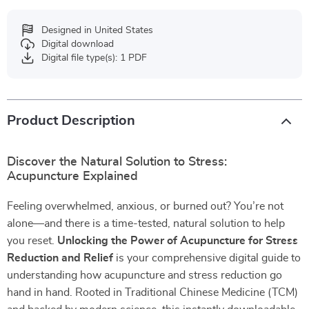
Designed in United States
Digital download
Digital file type(s): 1 PDF
Product Description
Discover the Natural Solution to Stress:
Acupuncture Explained
Feeling overwhelmed, anxious, or burned out? You’re not
alone—and there is a time-tested, natural solution to help
you reset.
Unlocking the Power of Acupuncture for Stress
Reduction and Relief
is your comprehensive digital guide to
understanding how acupuncture and stress reduction go
hand in hand. Rooted in Traditional Chinese Medicine (TCM)