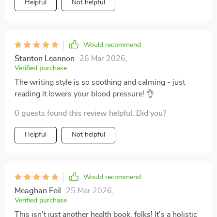
Helpful
Not helpful
Would recommend
Stanton Leannon
26 Mar 2026
,
Verified purchase
The writing style is so soothing and calming - just
reading it lowers your blood pressure! 👌
0 guests found this review helpful. Did you?
Helpful
Not helpful
Would recommend
Meaghan Feil
25 Mar 2026
,
Verified purchase
This isn't just another health book, folks! It's a holistic