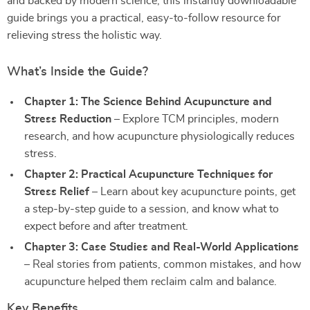
and backed by modern science, this instantly downloadable
guide brings you a practical, easy-to-follow resource for
relieving stress the holistic way.
What’s Inside the Guide?
Chapter 1: The Science Behind Acupuncture and
Stress Reduction
– Explore TCM principles, modern
research, and how acupuncture physiologically reduces
stress.
Chapter 2: Practical Acupuncture Techniques for
Stress Relief
– Learn about key acupuncture points, get
a step-by-step guide to a session, and know what to
expect before and after treatment.
Chapter 3: Case Studies and Real-World Applications
– Real stories from patients, common mistakes, and how
acupuncture helped them reclaim calm and balance.
Key Benefits