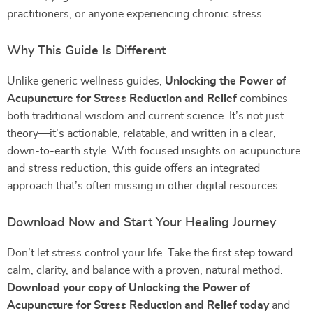
practitioners, or anyone experiencing chronic stress.
Why This Guide Is Different
Unlike generic wellness guides,
Unlocking the Power of
Acupuncture for Stress Reduction and Relief
combines
both traditional wisdom and current science. It’s not just
theory—it’s actionable, relatable, and written in a clear,
down-to-earth style. With focused insights on acupuncture
and stress reduction, this guide offers an integrated
approach that’s often missing in other digital resources.
Download Now and Start Your Healing Journey
Don’t let stress control your life. Take the first step toward
calm, clarity, and balance with a proven, natural method.
Download your copy of Unlocking the Power of
Acupuncture for Stress Reduction and Relief today
and