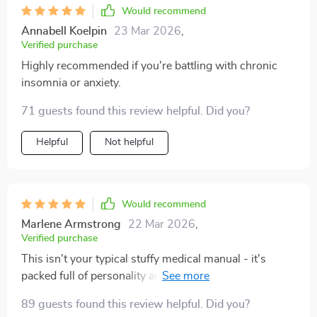
Would recommend
Annabell Koelpin
23 Mar 2026
,
Verified purchase
Highly recommended if you're battling with chronic
insomnia or anxiety.
71 guests found this review helpful. Did you?
Helpful
Not helpful
Would recommend
Marlene Armstrong
22 Mar 2026
,
Verified purchase
This isn't your typical stuffy medical manual - it's
packed full of personality and humor while still
delivering solid information about acupuncture and its
89 guests found this review helpful. Did you?
benefits for stress relief. An enjoyable read that