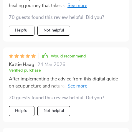
healing journey that takes you by the hand through
traditional Chinese medicine techniques for reducing
70 guests found this review helpful. Did you?
stress. My sleep quality has improved dramatically
since starting these practices!
Helpful
Not helpful
Would recommend
Kattie Haag
24 Mar 2026
,
Verified purchase
After implementing the advice from this digital guide
on acupuncture and natural wellness, my tension
headaches are gone and my energy levels have
20 guests found this review helpful. Did you?
skyrocketed!
Helpful
Not helpful