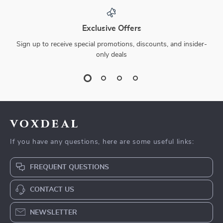
Exclusive Offers
Sign up to receive special promotions, discounts, and insider-
only deals
voxdeal
If you have any questions, here are some useful links:
FREQUENT QUESTIONS
CONTACT US
NEWSLETTER