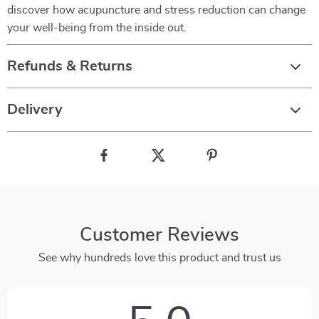
discover how acupuncture and stress reduction can change
your well-being from the inside out.
Refunds & Returns
Delivery
Customer Reviews
See why hundreds love this product and trust us