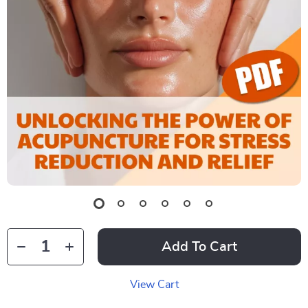
Add To Cart
View Cart