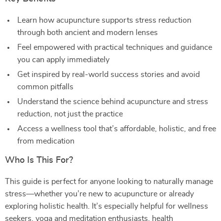
Learn how acupuncture supports stress reduction
through both ancient and modern lenses
Feel empowered with practical techniques and guidance
you can apply immediately
Get inspired by real-world success stories and avoid
common pitfalls
Understand the science behind acupuncture and stress
reduction, not just the practice
Access a wellness tool that’s affordable, holistic, and free
from medication
Who Is This For?
This guide is perfect for anyone looking to naturally manage
stress—whether you’re new to acupuncture or already
exploring holistic health. It’s especially helpful for wellness
seekers, yoga and meditation enthusiasts, health