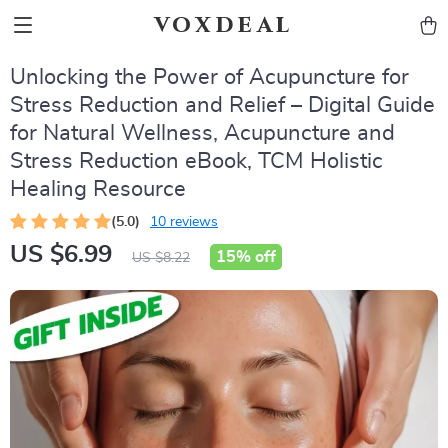
voxdeal
Unlocking the Power of Acupuncture for
Stress Reduction and Relief – Digital Guide
for Natural Wellness, Acupuncture and
Stress Reduction eBook, TCM Holistic
Healing Resource
(5.0)
10 reviews
US $6.99
15%
off
US $8.22