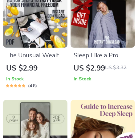
Budget Guide |
Digital Download
The Unusual Wealth
Sleep Like a Pro
Accelerator
with The Fast-Fall
US $2.99
US $2.99
US $3.32
Checklist: 21 Action
Checklist | How to
In Stock
In Stock
Steps to Fast-Track
Go to Sleep Quickly |
4.8
Your Financial
Nightly Routine
Freedom | Digital
Sleep Guide | Digital
Download for
Download Checklist
Financial Freedom
Seekers