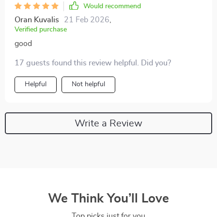
Would recommend
Oran Kuvalis
21 Feb 2026
,
Verified purchase
good
17 guests found this review helpful. Did you?
Helpful
Not helpful
Write a Review
We Think You’ll Love
Top picks just for you