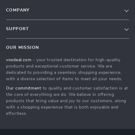
COMPANY
Our Story
SUPPORT
Blog
Contact Us
Meet The Team
OUR MISSION
Shipping Info
Careers
voxdeal.com
- your trusted destination for high-quality
FAQ
Press
products and exceptional customer service. We are
Returns Center
Influencers
dedicated to providing a seamless shopping experience,
with a diverse selection of items to meet all your needs.
Payment Methods
Affiliates
Our commitment
to quality and customer satisfaction is at
Order Status
Investor Relations
the core of everything we do. We believe in offering
products that bring value and joy to our customers, along
Partners
with a shopping experience that is both enjoyable and
Sustainability
effortless.
Philosophy
Community