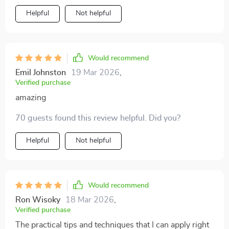
actually helps improve your well-being too!
Helpful
Not helpful
Would recommend
Emil Johnston
19 Mar 2026
,
Verified purchase
amazing
70 guests found this review helpful. Did you?
Helpful
Not helpful
Would recommend
Ron Wisoky
18 Mar 2026
,
Verified purchase
The practical tips and techniques that I can apply right