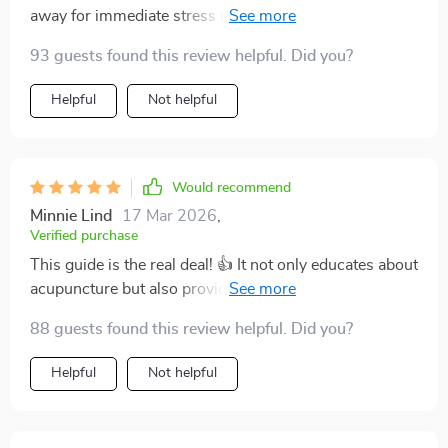
away for immediate stress relief. No jargon, no fluff -
just straightforward advice that works.
93 guests found this review helpful. Did you?
Helpful
Not helpful
Would recommend
Minnie Lind
17 Mar 2026
,
Verified purchase
This guide is the real deal! 👍 It not only educates about
acupuncture but also provides actionable steps
towards achieving holistic wellness. My migraines
88 guests found this review helpful. Did you?
have significantly reduced since I started following its
advice.
Helpful
Not helpful