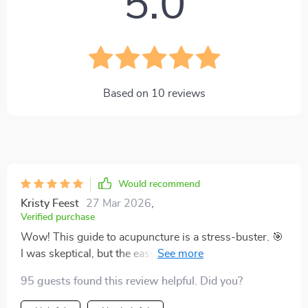
5.0
Based on
10
reviews
Would recommend
Kristy Feest
27 Mar 2026
,
Verified purchase
Wow! This guide to acupuncture is a stress-buster. 🎯
I was skeptical, but the easy-to-understand
explanations made me try it. Boy, am I glad I did! It's
95 guests found this review helpful. Did you?
like having my own personal wellness coach for stress
reduction. 😊