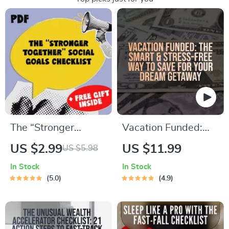
The “Stronger
Vacation Funded:
Together” Social
The Smart & Stress-
US $2.99
US $11.99
US $5.98
Goals Checklist |
Free Way to Save for
In Stock
In Stock
Digital Download |
Your Dream
5.0
4.9
Examples of Social
Getaway | Best Way
Goals | Goal Setting
to Save for a
PDF
Vacation | Travel