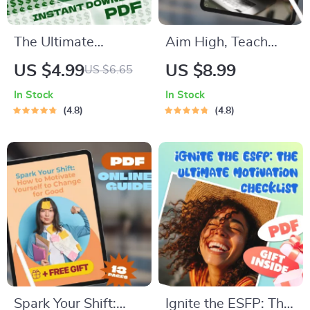
The Ultimate
Aim High, Teach
Business Growth
Bold: A Practical
US $4.99
US $8.99
US $6.65
Hack Checklist:
Guide to Goal
In Stock
In Stock
Scale Smarter, Not
Setting for Teachers
4.8
4.8
Harder | Digital
& Educators |
Download for
SMART Goals for
Entrepreneurs &
Teachers Digital
Small Business
Download
Owners | Business
Growth Hacks
Spark Your Shift:
Ignite the ESFP: The