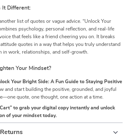
t Different:
t another list of quotes or vague advice. “Unlock Your
ombines psychology, personal reflection, and real-life
oice that feels like a friend cheering you on. It breaks
attitude quotes in a way that helps you truly understand
 in work, relationships, and self-growth.
ighten Your Mindset?
lock Your Bright Side: A Fun Guide to Staying Positive
w and start building the positive, grounded, and joyful
ve—one quote, one thought, one action at a time.
Cart” to grab your digital copy instantly and unlock
ion of your mindset today.
 Returns