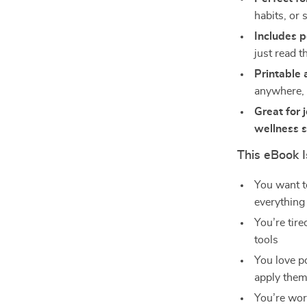
habits, or 
Includes p
just read 
Printable 
anywhere,
Great for 
wellness 
This eBook I
You want t
everything 
You’re tir
tools
You love p
apply the
You’re wor