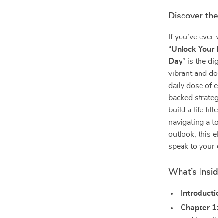
Discover the
If you’ve ever
“
Unlock Your 
Day
” is the d
vibrant and do
daily dose of
backed strateg
build a life fi
navigating a 
outlook, this e
speak to your 
What’s Insid
Introducti
Chapter 1