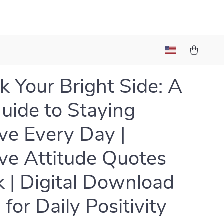
k Your Bright Side: A
uide to Staying
ive Every Day |
ive Attitude Quotes
 | Digital Download
for Daily Positivity