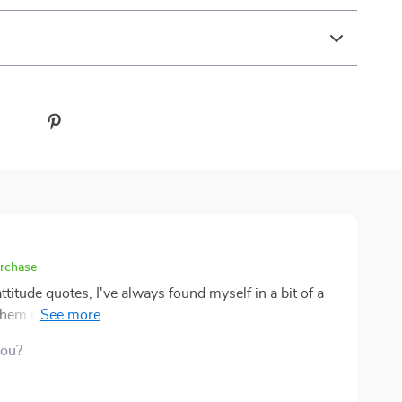
urchase
attitude quotes, I've always found myself in a bit of a
 them in my day-to-day life. You know what I mean?
nd they make sense for that moment, but then the real
you?
Well, lemme tell ya, this eBook
 way each quote is dissected and explained with
derstanding their core meaning so much easier – no