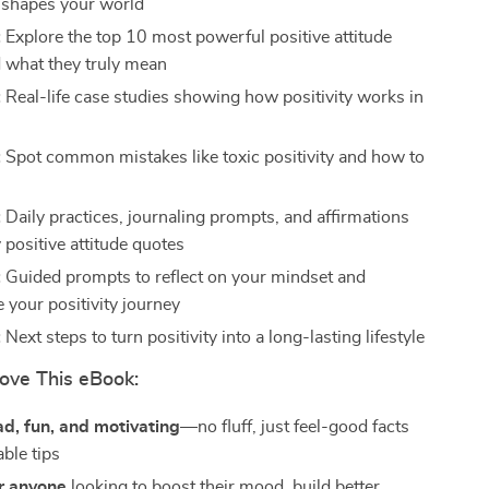
 shapes your world
:
Explore the top 10 most powerful positive attitude
 what they truly mean
:
Real-life case studies showing how positivity works in
:
Spot common mistakes like toxic positivity and how to
m
:
Daily practices, journaling prompts, and affirmations
 positive attitude quotes
:
Guided prompts to reflect on your mindset and
 your positivity journey
:
Next steps to turn positivity into a long-lasting lifestyle
ove This eBook:
ad, fun, and motivating
—no fluff, just feel-good facts
ble tips
r anyone
looking to boost their mood, build better