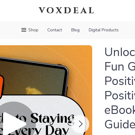
voxdeal
Shop
Contact
Blog
Digital Products
Unloc
Fun G
Posit
Posit
eBook
Guide 