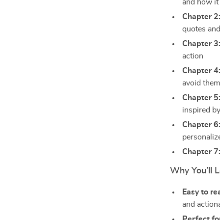
and how it
Chapter 2
quotes and
Chapter 3
action
Chapter 4
avoid the
Chapter 5
inspired by
Chapter 6
personalize
Chapter 7
Why You’ll L
Easy to re
and actiona
Perfect fo