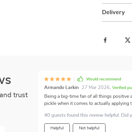
Delivery
ws
Would recommend
Armando Larkin
27 Mar 2026
,
Verified p
and trust
Being a big-time fan of all things positive 
pickle when it comes to actually applying
It's like you read these inspiring words a
40 guests found this review helpful. Did 
world kicks in and it's hard to remember how to use 'em right. 
was an absolute game-changer for me. The
Helpful
Not helpful
such depth just blew my mind! It made un