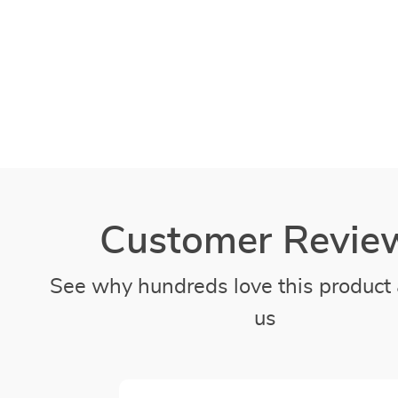
Customer Revie
See why hundreds love this product 
us