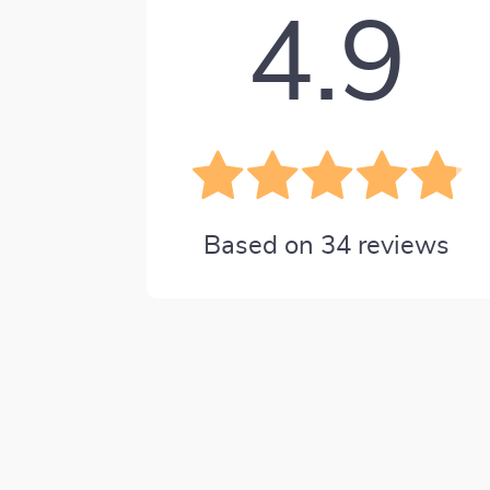
4.9
Based on
34
reviews