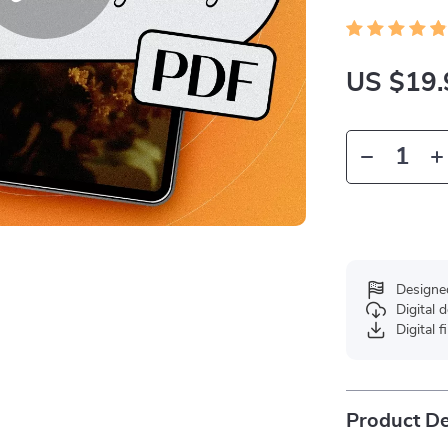
US $19.
Designe
Digital
Digital f
Product De