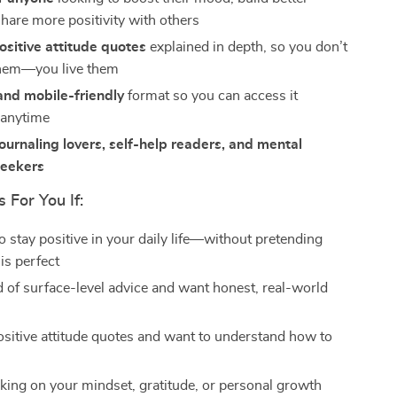
share more positivity with others
ositive attitude quotes
explained in depth, so you don’t
them—you live them
and mobile-friendly
format so you can access it
 anytime
journaling lovers, self-help readers, and mental
seekers
s For You If:
o stay positive in your daily life—without pretending
is perfect
ed of surface-level advice and want honest, real-world
ositive attitude quotes and want to understand how to
m
king on your mindset, gratitude, or personal growth