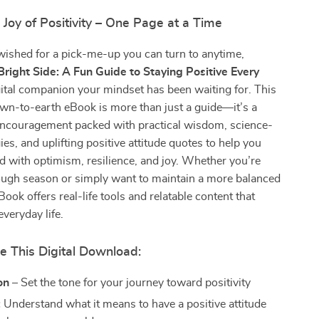
 Joy of Positivity – One Page at a Time
 wished for a pick-me-up you can turn to anytime,
Bright Side: A Fun Guide to Staying Positive Every
igital companion your mindset has been waiting for. This
wn-to-earth eBook is more than just a guide—it’s a
 encouragement packed with practical wisdom, science-
ies, and uplifting positive attitude quotes to help you
lled with optimism, resilience, and joy. Whether you’re
tough season or simply want to maintain a more balanced
Book offers real-life tools and relatable content that
everyday life.
e This Digital Download:
on
– Set the tone for your journey toward positivity
:
Understand what it means to have a positive attitude