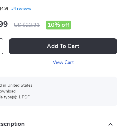
(4.9)
34 reviews
99
10%
off
US $22.21
Add To Cart
View Cart
d in United States
 download
ile type(s): 1 PDF
scription