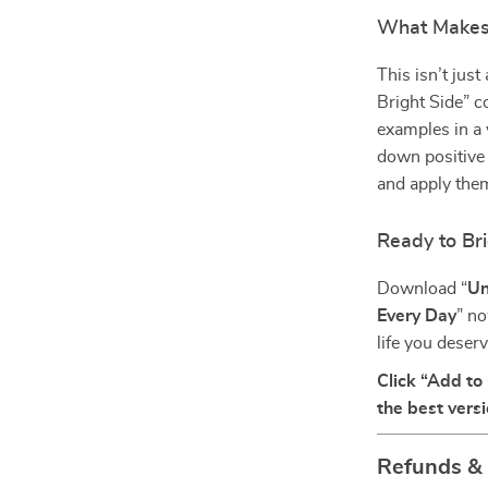
What Makes I
This isn’t jus
Bright Side” c
examples in a v
down positive 
and apply them
Ready to Br
Download “
Un
Every Day
” no
life you deser
Click “Add to 
the best vers
Refunds &