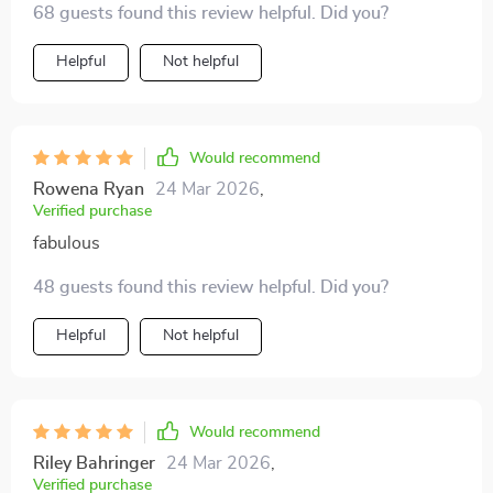
68 guests found this review helpful. Did you?
personal cheerleader in your pocket! 🎉👏
Helpful
Not helpful
Would recommend
Rowena Ryan
24 Mar 2026
,
Verified purchase
fabulous
48 guests found this review helpful. Did you?
Helpful
Not helpful
Would recommend
Riley Bahringer
24 Mar 2026
,
Verified purchase