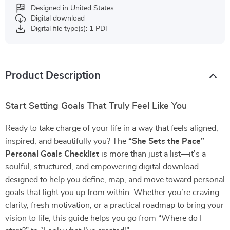
Designed in United States
Digital download
Digital file type(s): 1 PDF
Product Description
Start Setting Goals That Truly Feel Like You
Ready to take charge of your life in a way that feels aligned,
inspired, and beautifully you? The
“She Sets the Pace”
Personal Goals Checklist
is more than just a list—it’s a
soulful, structured, and empowering digital download
designed to help you define, map, and move toward personal
goals that light you up from within. Whether you’re craving
clarity, fresh motivation, or a practical roadmap to bring your
vision to life, this guide helps you go from “Where do I