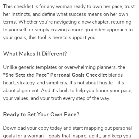
This checklist is for any woman ready to own her pace, trust
her instincts, and define what success means on her own
terms. Whether you’re navigating a new chapter, returning
to yourself, or simply craving a more grounded approach to
your goals, this tool is here to support you.
What Makes It Different?
Unlike generic templates or overwhelming planners, the
“She Sets the Pace” Personal Goals Checklist
blends
heart, strategy, and simplicity. It’s not about hustle—it’s
about alignment. And it’s built to help you honor your pace,
your values, and your truth every step of the way.
Ready to Set Your Own Pace?
Download your copy today and start mapping out personal
goals for a woman—goals that inspire, uplift, and keep you