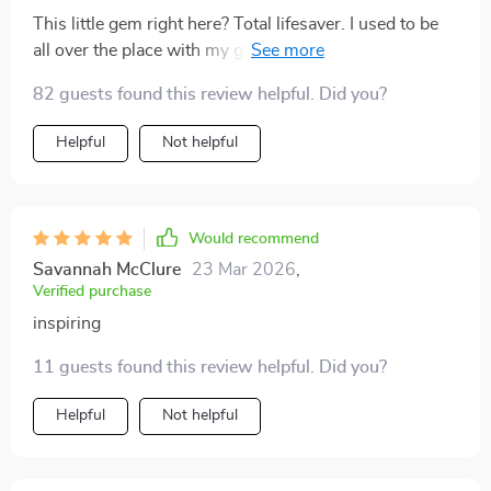
This little gem right here? Total lifesaver. I used to be
all over the place with my goals but now? Ha! Like a
laser-focused ninja on her path to self-growth, that's
82 guests found this review helpful. Did you?
what this has made me!
Helpful
Not helpful
Would recommend
Savannah McClure
23 Mar 2026
,
Verified purchase
inspiring
11 guests found this review helpful. Did you?
Helpful
Not helpful