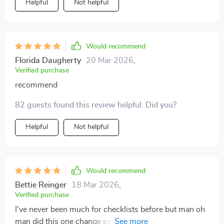
Helpful
Not helpful
Would recommend
Florida Daugherty
20 Mar 2026
,
Verified purchase
recommend
82 guests found this review helpful. Did you?
Helpful
Not helpful
Would recommend
Bettie Reinger
18 Mar 2026
,
Verified purchase
I've never been much for checklists before but man oh
man did this one change everything for me! Personal