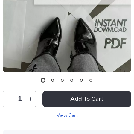
Add To Cart
View Cart