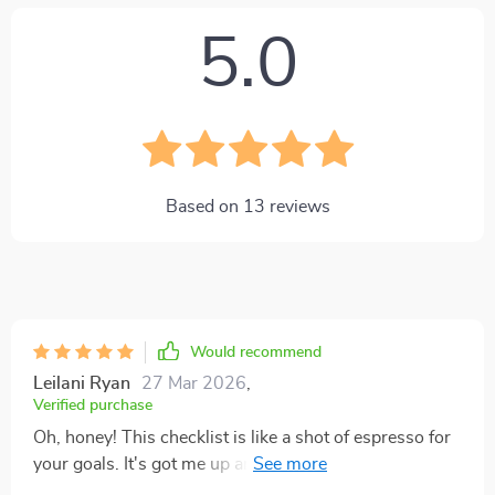
5.0
Based on
13
reviews
Would recommend
Leilani Ryan
27 Mar 2026
,
Verified purchase
Oh, honey! This checklist is like a shot of espresso for
your goals. It's got me up and dancing to the rhythm of
my own ambitions. I'm telling you, it’s like having a