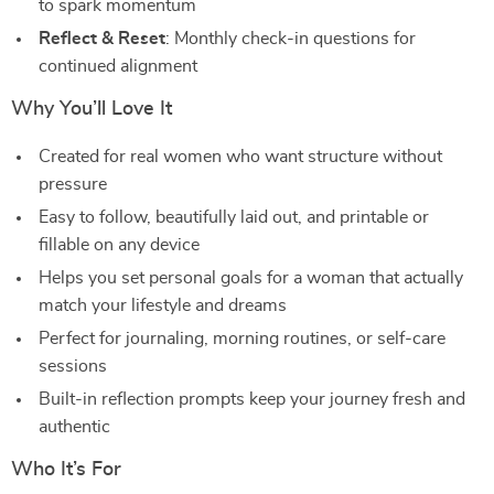
to spark momentum
Reflect & Reset
: Monthly check-in questions for
continued alignment
Why You’ll Love It
Created for real women who want structure without
pressure
Easy to follow, beautifully laid out, and printable or
fillable on any device
Helps you set personal goals for a woman that actually
match your lifestyle and dreams
Perfect for journaling, morning routines, or self-care
sessions
Built-in reflection prompts keep your journey fresh and
authentic
Who It’s For