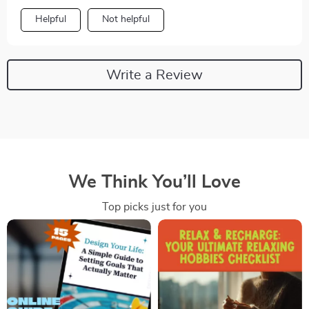
Helpful
Not helpful
Write a Review
We Think You’ll Love
Top picks just for you