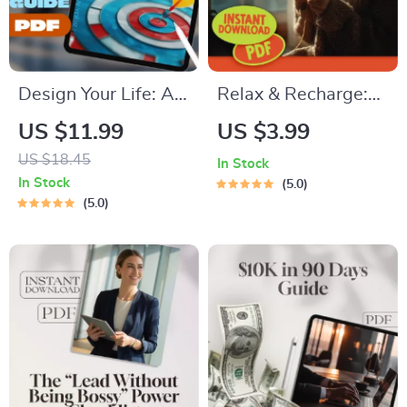
Design Your Life: A
Relax & Recharge:
Simple Guide to
Your Ultimate
US $11.99
US $3.99
Setting Goals That
Relaxing Hobbies
US $18.45
In Stock
Actually Matter | Life
Checklist – Digital
In Stock
5.0
Goals Planner |
Download for Self-
5.0
Digital Goal Setting
Care, Mindfulness,
Guide eBook |
and Relaxing
Personal Growth
Hobbies Exploration
Download