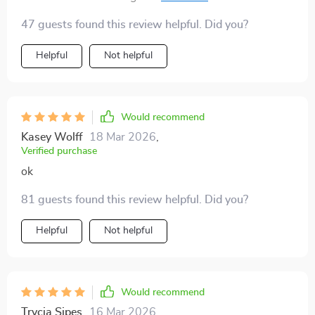
growth isn't easy peasy lemon squeezy anymore it's
47 guests found this review helpful. Did you?
fun-sized challenges with big rewards at the end.
Helpful
Not helpful
Would recommend
Kasey Wolff
18 Mar 2026
,
Verified purchase
ok
81 guests found this review helpful. Did you?
Helpful
Not helpful
Would recommend
Trycia Sipes
16 Mar 2026
,