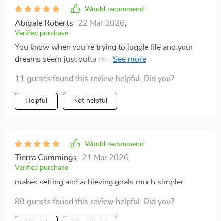
Would recommend
Abigale Roberts
22 Mar 2026
,
Verified purchase
You know when you're trying to juggle life and your
dreams seem just outta reach? Well, this checklist is
like that friend who gives you a boost so you can finally
11 guests found this review helpful. Did you?
grab 'em! Now every day feels full of inspiration
instead of frustration. 😊💪
Helpful
Not helpful
Would recommend
Tierra Cummings
21 Mar 2026
,
Verified purchase
makes setting and achieving goals much simpler
80 guests found this review helpful. Did you?