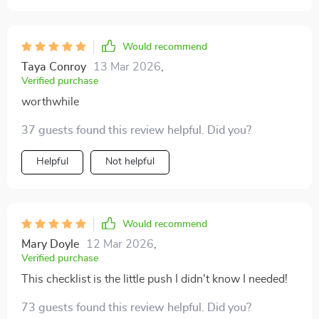
Would recommend
Taya Conroy
13 Mar 2026
,
Verified purchase
worthwhile
37 guests found this review helpful. Did you?
Helpful
Not helpful
Would recommend
Mary Doyle
12 Mar 2026
,
Verified purchase
This checklist is the little push I didn't know I needed!
73 guests found this review helpful. Did you?