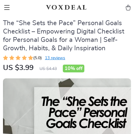
voxdeal
The “She Sets the Pace” Personal Goals
Checklist – Empowering Digital Checklist
for Personal Goals for a Woman | Self-
Growth, Habits, & Daily Inspiration
(5.0)
13 reviews
US $3.99
10%
off
US $4.43