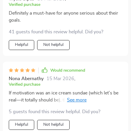
Verified purchase
Definitely a must-have for anyone serious about their
goals.
41 guests found this review helpful. Did you?
Helpful
Not helpful
Would recommend
Nona Abernathy
15 Mar 2026
,
Verified purchase
If motivation was an ice cream sundae (which let’s be
real—it totally should be), then this checklist would be
the cherry on top. Not too sweet or overwhelming—
5 guests found this review helpful. Did you?
just perfect bursts of encouragement whenever
needed.
Helpful
Not helpful