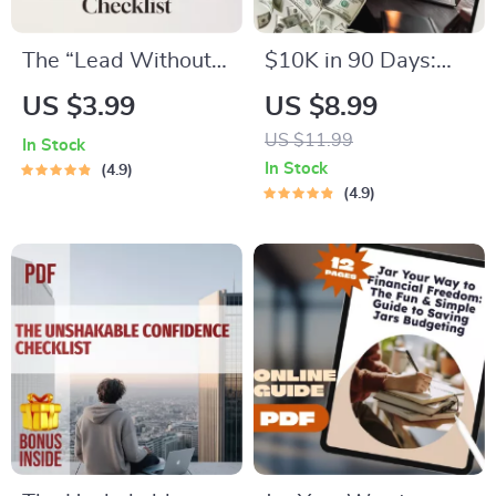
The “Lead Without
$10K in 90 Days:
Being Bossy” Power
Your Bold & Brilliant
US $3.99
US $8.99
Checklist | How to
Blueprint to Fast-
US $11.99
In Stock
Be a Leader Without
Track Savings | How
In Stock
4.9
Being Bossy | Fun &
to Save $10K in 3
4.9
Actionable Digital
Months Guide |
Download
Digital Download
eBook & Action Plan