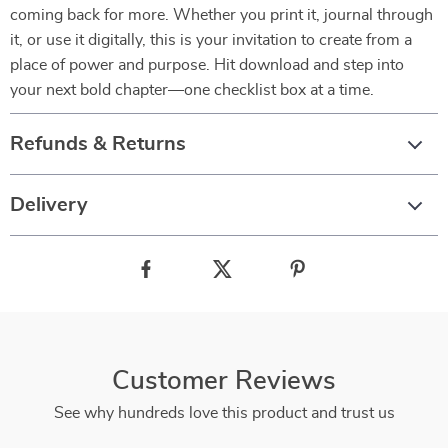
coming back for more. Whether you print it, journal through
it, or use it digitally, this is your invitation to create from a
place of power and purpose. Hit download and step into
your next bold chapter—one checklist box at a time.
Refunds & Returns
Delivery
Customer Reviews
See why hundreds love this product and trust us