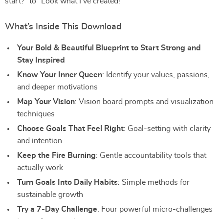
start?” to “Look what I’ve created!”
What’s Inside This Download
Your Bold & Beautiful Blueprint to Start Strong and
Stay Inspired
Know Your Inner Queen
: Identify your values, passions,
and deeper motivations
Map Your Vision
: Vision board prompts and visualization
techniques
Choose Goals That Feel Right
: Goal-setting with clarity
and intention
Keep the Fire Burning
: Gentle accountability tools that
actually work
Turn Goals Into Daily Habits
: Simple methods for
sustainable growth
Try a 7-Day Challenge
: Four powerful micro-challenges