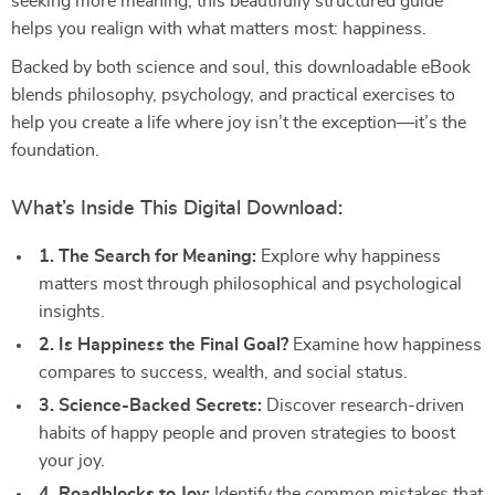
seeking more meaning, this beautifully structured guide
helps you realign with what matters most: happiness.
Backed by both science and soul, this downloadable eBook
blends philosophy, psychology, and practical exercises to
help you create a life where joy isn’t the exception—it’s the
foundation.
What’s Inside This Digital Download:
1. The Search for Meaning:
Explore why happiness
matters most through philosophical and psychological
insights.
2. Is Happiness the Final Goal?
Examine how happiness
compares to success, wealth, and social status.
3. Science-Backed Secrets:
Discover research-driven
habits of happy people and proven strategies to boost
your joy.
4. Roadblocks to Joy:
Identify the common mistakes that