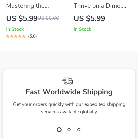
Mastering the
Thrive on a Dime:
Qualities of Great
Your Ultimate Guide
US $5.99
US $5.99
US $6.66
Managers and
to Living on a
In Stock
In Stock
Leaders | Leadership
Budget and Saving
5.0
& Management
Money | Digital
Guide | Digital
Budgeting Guide |
Download eBook |
How to Live on a
Qualities of a Good
Budget and Save
Manager and Leader
Money eBook
Fast Worldwide Shipping
Get your orders quickly with our expedited shipping
services available globally