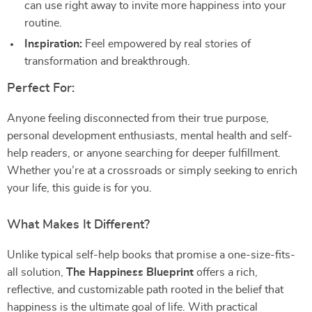
can use right away to invite more happiness into your
routine.
Inspiration:
Feel empowered by real stories of
transformation and breakthrough.
Perfect For:
Anyone feeling disconnected from their true purpose,
personal development enthusiasts, mental health and self-
help readers, or anyone searching for deeper fulfillment.
Whether you’re at a crossroads or simply seeking to enrich
your life, this guide is for you.
What Makes It Different?
Unlike typical self-help books that promise a one-size-fits-
all solution,
The Happiness Blueprint
offers a rich,
reflective, and customizable path rooted in the belief that
happiness is the ultimate goal of life. With practical