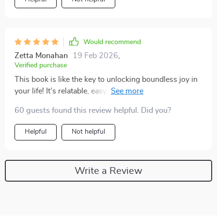
Would recommend
Zetta Monahan
19 Feb 2026
,
Verified purchase
This book is like the key to unlocking boundless joy in
your life! It’s relatable, easy-to-follow and absolutely
transformative. Reading it was like embarking on a
60 guests found this review helpful. Did you?
journey towards unending happiness - one I'm thrilled
to be on!
Helpful
Not helpful
Write a Review