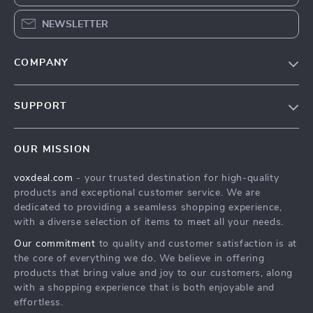
NEWSLETTER
COMPANY
Our Story
SUPPORT
Blog
Contact Us
Meet The Team
OUR MISSION
Shipping Info
Careers
voxdeal.com
- your trusted destination for high-quality
FAQ
Press
products and exceptional customer service. We are
Returns Center
Influencers
dedicated to providing a seamless shopping experience,
with a diverse selection of items to meet all your needs.
Payment Methods
Affiliates
Our commitment
to quality and customer satisfaction is at
Order Status
Investor Relations
the core of everything we do. We believe in offering
products that bring value and joy to our customers, along
Partners
with a shopping experience that is both enjoyable and
Sustainability
effortless.