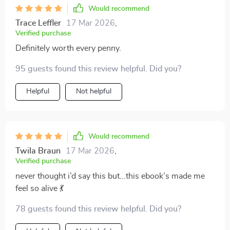
Would recommend
Trace Leffler
17 Mar 2026
,
Verified purchase
Definitely worth every penny.
95 guests found this review helpful. Did you?
Helpful
Not helpful
Would recommend
Twila Braun
17 Mar 2026
,
Verified purchase
never thought i’d say this but...this ebook’s made me
feel so alive 💃
78 guests found this review helpful. Did you?