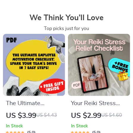
We Think You’ll Love
Top picks just for you
The Ultimate
Your Reiki Stress
Employee Motivation
Relief Checklist |
US $3.99
US $2.99
US $4.43
US $4.60
Checklist: Spark Your
Digital Reiki
In Stock
In Stock
Team’s Drive in 7
Checklist for Stress
5.0
5.0