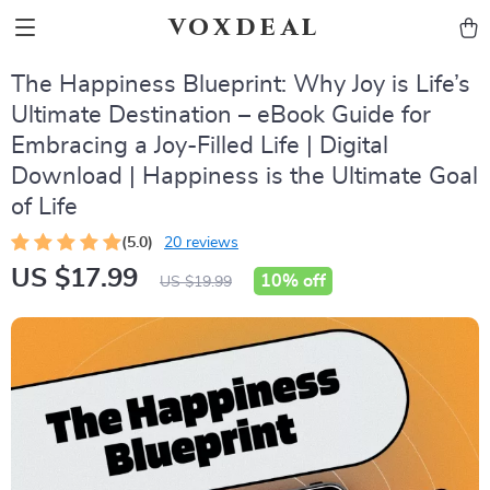
voxdeal
The Happiness Blueprint: Why Joy is Life’s
Ultimate Destination – eBook Guide for
Embracing a Joy-Filled Life | Digital
Download | Happiness is the Ultimate Goal
of Life
(5.0)
20 reviews
US $17.99
10%
off
US $19.99