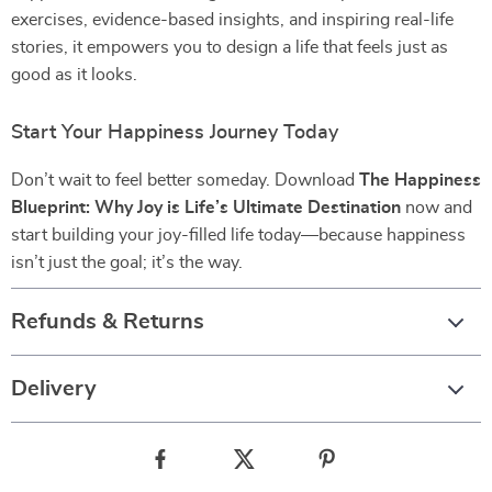
exercises, evidence-based insights, and inspiring real-life
stories, it empowers you to design a life that feels just as
good as it looks.
Start Your Happiness Journey Today
Don’t wait to feel better someday. Download
The Happiness
Blueprint: Why Joy is Life’s Ultimate Destination
now and
start building your joy-filled life today—because happiness
isn’t just the goal; it’s the way.
Refunds & Returns
Delivery