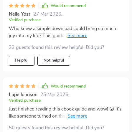
Would recommend
Nella Yost
27 Mar 2026
,
Verified purchase
Who knew a simple download could bring so much
joy into my life? This guide has been an eye-opener.
I've learned to embrace each day with a newfound
33 guests found this review helpful. Did you?
happiness that's genuinely transforming my outlook on
everything.
Helpful
Not helpful
Would recommend
Lupe Johnson
25 Mar 2026
,
Verified purchase
Just finished reading this ebook guide and wow! 😮 It's
like someone turned on the joy switch in my life. Can't
wait to wake up each day now!
50 guests found this review helpful. Did you?