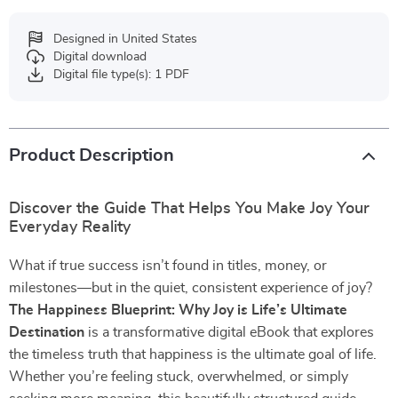
Designed in United States
Digital download
Digital file type(s): 1 PDF
Product Description
Discover the Guide That Helps You Make Joy Your
Everyday Reality
What if true success isn’t found in titles, money, or
milestones—but in the quiet, consistent experience of joy?
The Happiness Blueprint: Why Joy is Life’s Ultimate
Destination
is a transformative digital eBook that explores
the timeless truth that happiness is the ultimate goal of life.
Whether you’re feeling stuck, overwhelmed, or simply