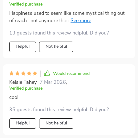
Verified purchase
Happiness used to seem like some mystical thing out
of reach...not anymore though. This guide makes it
attainable for everyone!
13 guests found this review helpful. Did you?
Helpful
Not helpful
Would recommend
Kelsie Fahey
7 Mar 2026
,
Verified purchase
cool
35 guests found this review helpful. Did you?
Helpful
Not helpful