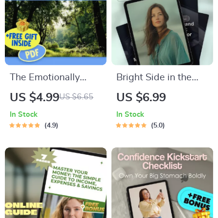
Digital Download for
Power of Positive
Sports Coaches
Thinking Books
The Emotionally
Bright Side in the
Smart Checklist |
Storm: How to Think
US $4.99
US $6.99
US $6.65
Emotional
Positive with
In Stock
In Stock
Intelligence
Anxiety – Digital
4.9
5.0
Checklist PDF | How
Guide for Reframing
to Know if You Have
Thoughts, Managing
a High EQ | Instant
Worry & Building
Download
Daily Positivity