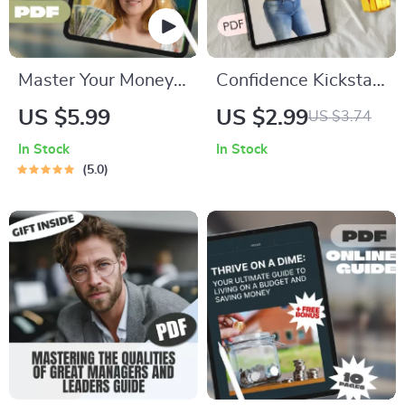
Master Your Money:
Confidence Kickstart
The Simple Guide to
Checklist: Own Your
US $5.99
US $2.99
US $3.74
Income, Expenses &
Big Stomach Boldly |
In Stock
In Stock
Savings | Budgeting
Body Positivity Self-
5.0
PDF Guide | Income
Esteem Guide | How
Expense Savings
to Be Confident with
Planner | Personal
a Big Stomach |
Finance eBook
Digital Download
PDF