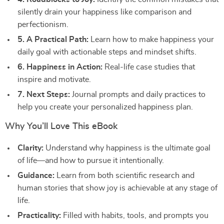
silently drain your happiness like comparison and
perfectionism.
5. A Practical Path:
Learn how to make happiness your
daily goal with actionable steps and mindset shifts.
6. Happiness in Action:
Real-life case studies that
inspire and motivate.
7. Next Steps:
Journal prompts and daily practices to
help you create your personalized happiness plan.
Why You’ll Love This eBook
Clarity:
Understand why happiness is the ultimate goal
of life—and how to pursue it intentionally.
Guidance:
Learn from both scientific research and
human stories that show joy is achievable at any stage of
life.
Practicality:
Filled with habits, tools, and prompts you