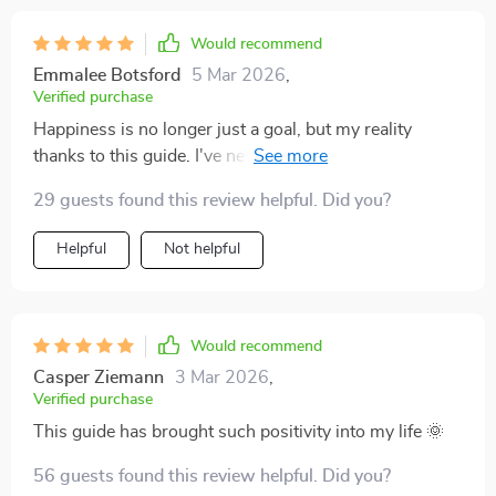
Would recommend
Emmalee Botsford
5 Mar 2026
,
Verified purchase
Happiness is no longer just a goal, but my reality
thanks to this guide. I've never felt so content in my
own skin before!
29 guests found this review helpful. Did you?
Helpful
Not helpful
Would recommend
Casper Ziemann
3 Mar 2026
,
Verified purchase
This guide has brought such positivity into my life 🌞
56 guests found this review helpful. Did you?