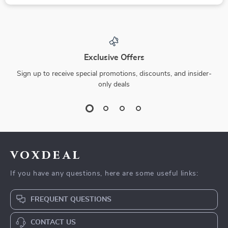
Exclusive Offers
Sign up to receive special promotions, discounts, and insider-
only deals
voxdeal
If you have any questions, here are some useful links:
FREQUENT QUESTIONS
CONTACT US