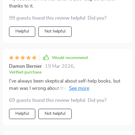
thanks to it.
99 guests found this review helpful. Did you?
Helpful
Not helpful
Would recommend
Damon Bernier
19 Mar 2026
,
Verified purchase
I've always been skeptical about self-help books, but
man was I wrong about this one. It's reshaped my
entire perspective on joy!
69 guests found this review helpful. Did you?
Helpful
Not helpful