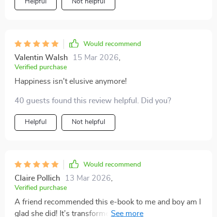
Helpful
Not helpful
Would recommend
Valentin Walsh
15 Mar 2026
,
Verified purchase
Happiness isn't elusive anymore!
40 guests found this review helpful. Did you?
Helpful
Not helpful
Would recommend
Claire Pollich
13 Mar 2026
,
Verified purchase
A friend recommended this e-book to me and boy am I
glad she did! It’s transformed my daily routine into an