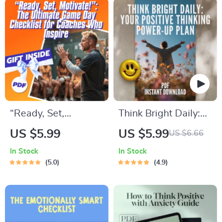
Download, How to
in Life eBook |
Be Less Confident,
Digital Download
Guide to Self-Doubt
PDF
“Ready, Set,
Think Bright Daily:
Motivate!”: The
Your Positive
US $5.99
US $5.99
US $6.66
Ultimate Game Day
Thinking Power-Up
In Stock
In Stock
Checklist for
Plan – Printable
5.0
4.9
Coaches Who
Checklist for Daily
Inspire | How to
Mindset Boost |
Motivate Players
Digital Download
Before a Game |
Inspired by The