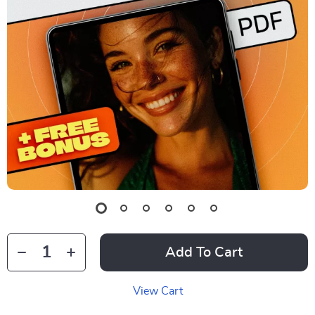
Add To Cart
View Cart