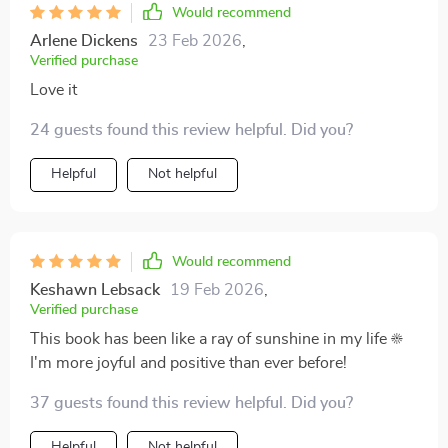
Would recommend
Arlene Dickens
23 Feb 2026
,
Verified purchase
Love it
24 guests found this review helpful. Did you?
Helpful
Not helpful
Would recommend
Keshawn Lebsack
19 Feb 2026
,
Verified purchase
This book has been like a ray of sunshine in my life ☀️
I'm more joyful and positive than ever before!
37 guests found this review helpful. Did you?
Helpful
Not helpful