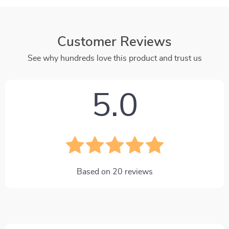
Customer Reviews
See why hundreds love this product and trust us
5.0
Based on
20
reviews