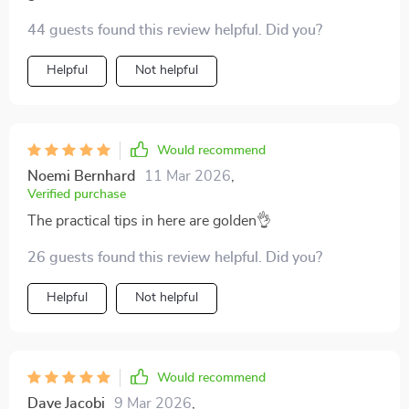
adventure filled with joy.
44 guests found this review helpful. Did you?
Helpful
Not helpful
Would recommend
Noemi Bernhard
11 Mar 2026
,
Verified purchase
The practical tips in here are golden👌
26 guests found this review helpful. Did you?
Helpful
Not helpful
Would recommend
Dave Jacobi
9 Mar 2026
,