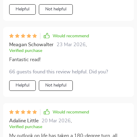
Helpful
Not helpful
Would recommend
Meagan Schowalter
23 Mar 2026
,
Verified purchase
Fantastic read!
66 guests found this review helpful. Did you?
Helpful
Not helpful
Would recommend
Adaline Little
20 Mar 2026
,
Verified purchase
My outlook on life has taken a 180-degree turn, all