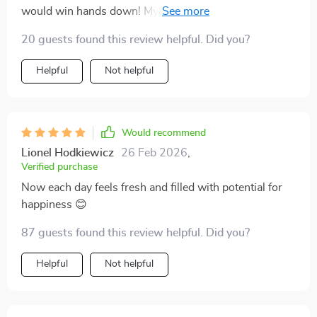
would win hands down! My spirits have been soaring
since I started reading.
20 guests found this review helpful. Did you?
Helpful
Not helpful
Would recommend
Lionel Hodkiewicz
26 Feb 2026
,
Verified purchase
Now each day feels fresh and filled with potential for
happiness 😊
87 guests found this review helpful. Did you?
Helpful
Not helpful