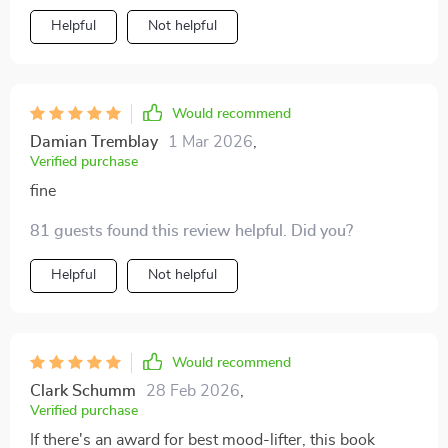
Helpful
Not helpful
Would recommend
Damian Tremblay
1 Mar 2026
,
Verified purchase
fine
81 guests found this review helpful. Did you?
Helpful
Not helpful
Would recommend
Clark Schumm
28 Feb 2026
,
Verified purchase
If there's an award for best mood-lifter, this book