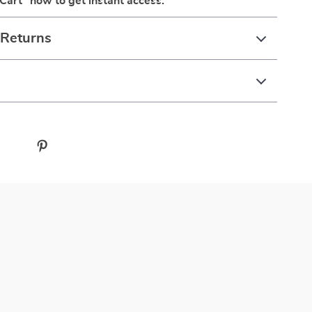
 Cart” now to get instant access.
 Returns