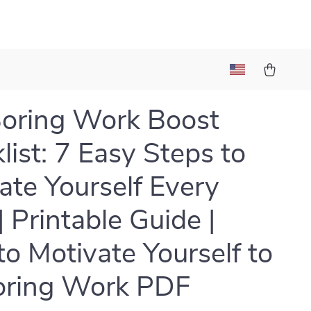
oring Work Boost
list: 7 Easy Steps to
ate Yourself Every
| Printable Guide |
o Motivate Yourself to
oring Work PDF