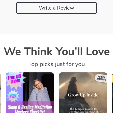
Write a Review
We Think You’ll Love
Top picks just for you