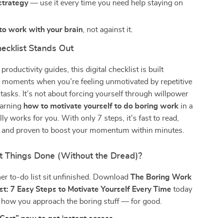
strategy
— use it every time you need help staying on
to work with your brain
, not against it.
ecklist Stands Out
productivity guides, this digital checklist is built
or moments when you’re feeling unmotivated by repetitive
 tasks. It’s not about forcing yourself through willpower
earning
how to motivate yourself to do boring work
in a
ly works for you. With only 7 steps, it’s fast to read,
w, and proven to boost your momentum within minutes.
t Things Done (Without the Dread)?
her to-do list sit unfinished. Download
The Boring Work
st: 7 Easy Steps to Motivate Yourself Every Time
today
 how you approach the boring stuff — for good.