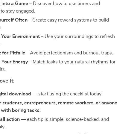
 into a Game
– Discover how to use timers and
 to stay engaged.
urself Often
– Create easy reward systems to build
.
 Your Environment
– Use your surroundings to refresh
.
for Pitfalls
– Avoid perfectionism and burnout traps.
 Your Energy
– Match tasks to your natural rhythms for
lts.
ove It:
gital download
— start using the checklist today!
r students, entrepreneurs, remote workers, or anyone
 with boring tasks.
 all action
— each tip is simple, science-backed, and
ly.