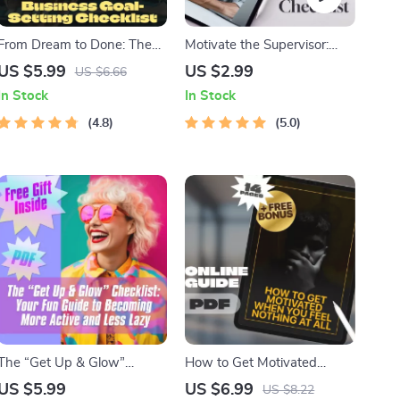
From Dream to Done: The
Motivate the Supervisor:
Ultimate Business Goal-
Your ESTJ Success Strategy
US $5.99
US $2.99
US $6.66
Setting Checklist | Printable
Checklist | Digital Download
In Stock
In Stock
PDF for Setting Business
for How to Motivate ESTJ
Goals, Small Business
4.8
Leaders
5.0
Planning Tool, Goal Tracker,
Entrepreneur Guide
The “Get Up & Glow”
How to Get Motivated
Checklist: Your Fun Guide to
When You Feel Nothing at
US $5.99
US $6.99
US $8.22