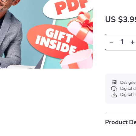
US $3.9
Designe
Digital
Digital f
Product De