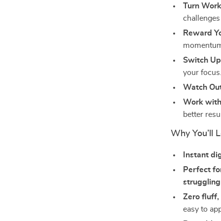
Turn Work
challenges
Reward Yo
momentum
Switch Up
your focus
Watch Out 
Work with
better resu
Why You’ll L
Instant di
Perfect fo
struggling
Zero fluff,
easy to app