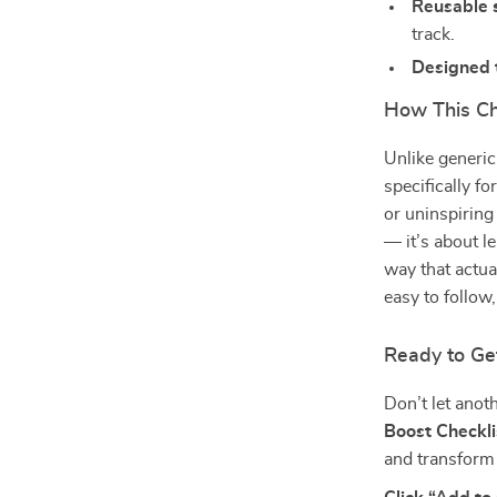
Reusable 
track.
Designed 
How This Ch
Unlike generic 
specifically f
or uninspiring
— it’s about l
way that actual
easy to follo
Ready to Ge
Don’t let anot
Boost Checkli
and transform