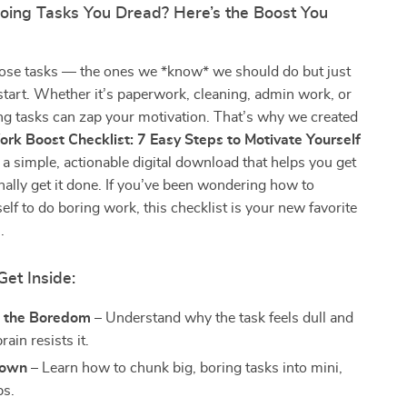
Doing Tasks You Dread? Here’s the Boost You
hose tasks — the ones we *know* we should do but just
start. Whether it’s paperwork, cleaning, admin work, or
ng tasks can zap your motivation. That’s why we created
rk Boost Checklist: 7 Easy Steps to Motivate Yourself
a simple, actionable digital download that helps you get
nally get it done. If you’ve been wondering how to
elf to do boring work, this checklist is your new favorite
.
Get Inside:
 the Boredom
– Understand why the task feels dull and
ain resists it.
Down
– Learn how to chunk big, boring tasks into mini,
ps.