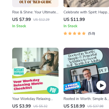
Rise & Shine: Your Ultimate
Celebrate with Spirit: Happ
Guide to Motivating Yourself
Birthday Inspirational
US $7.99
US $11.99
US $12.29
Out of Bed | Morning
Quotes to Uplift Every Year
In Stock
In Stock
Motivation Guide | How to
– Uplifting eBook of
Motivate Yourself to Get Up
Birthday Wishes, Digital
5.0
| Digital Download
Download Gift, Inspiring
Quote Guide
Your Workday Relaxing
Rooted in Worth: Simple &
Music Checklist | Digital
Powerful Activities to Boost
US $3.99
US $18.99
US $5.32
US $37.98