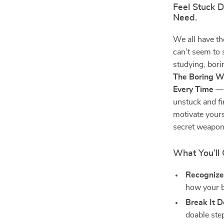
Feel Stuck 
Need.
We all have t
can’t seem to 
studying, bori
The Boring Wo
Every Time
— 
unstuck and fi
motivate yours
secret weapon
What You’ll 
Recognize
how your br
Break It 
doable ste