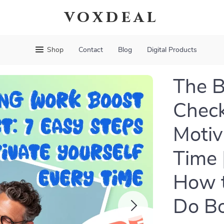
voxdeal
Shop
Contact
Blog
Digital Products
The B
Check
Motiv
Time 
How t
Do B