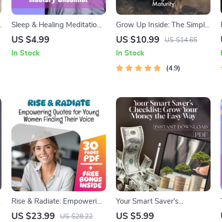
y
Sleep & Healing Meditation
Grow Up Inside: The Simple
Mastery Checklist – Digital
Guide to Developing
US $4.99
US $10.99
US $14.65
Download | Meditation for
Emotional Maturity | Digital
In Stock
In Stock
Sleep and Healing PDF,
Guide for Self-Awareness,
Relaxation Nighttime
Emotional Growth &
4.9
Routine, Guided
Regulation
Mindfulness Printable
Rise & Radiate: Empowering
Your Smart Saver’s
Quotes for Young Women
Checklist: Grow Your Money
US $23.99
US $5.99
US $28.22