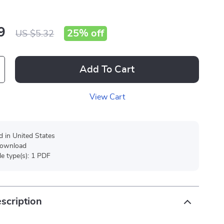
9
25%
off
US $5.32
Add To Cart
View Cart
d in United States
 download
ile type(s): 1 PDF
scription