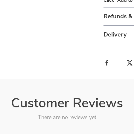
Click “Add to
Refunds &
Delivery
Customer Reviews
There are no reviews yet