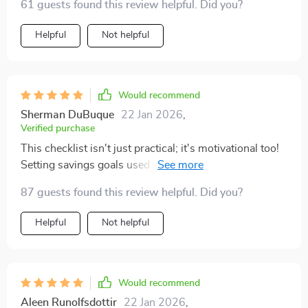
61 guests found this review helpful. Did you?
Helpful
Not helpful
Would recommend
Sherman DuBuque
22 Jan 2026
,
Verified purchase
This checklist isn't just practical; it's motivational too!
Setting savings goals used to feel like setting myself up
for failure, but now? It feels empowering! Seeing my
87 guests found this review helpful. Did you?
progress visually on an app or printable tracker keeps
me motivated and gives me a sense of achievement
Helpful
Not helpful
every time I hit another milestone.
Would recommend
Aleen Runolfsdottir
22 Jan 2026
,