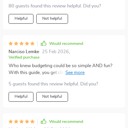
80 guests found this review helpful. Did you?
Helpful
Not helpful
Would recommend
Narciso Lemke
25 Feb 2026
,
Verified purchase
Who knew budgeting could be so simple AND fun?
With this guide, you get clear instructions on how to
calculate your income and expenses plus some really
5 guests found this review helpful. Did you?
cool ideas for making saving less of a chore (like 52-
week or no-spend weekend challenges). And the best
Helpful
Not helpful
part? Seeing your progress visually – there’s
something incredibly satisfying about watching those
numbers go up!
Would recommend