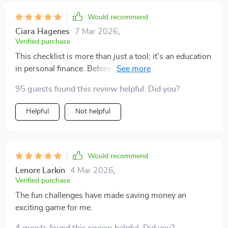
Would recommend
Ciara Hagenes
7 Mar 2026
,
Verified purchase
This checklist is more than just a tool; it's an education
in personal finance. Before using this, I was clueless
about budgeting and didn't know where to start when
95 guests found this review helpful. Did you?
it came to saving. But now? Not only do I know exactly
what my monthly income is and what expenses are
Helpful
Not helpful
fixed or flexible, but I've also set realistic savings goals
that inspire rather than intimidate me.
Would recommend
Lenore Larkin
4 Mar 2026
,
Verified purchase
The fun challenges have made saving money an
exciting game for me.