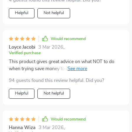
4 guests found this review helpful. Did you?
Helpful
Not helpful
Would recommend
Loyce Jacobi
3 Mar 2026
,
Verified purchase
This product gives great advice on what NOT to do
when trying save money too...like don't skip just
because it's not much. Every little bit counts people!
94 guests found this review helpful. Did you?
Helpful
Not helpful
Would recommend
Hanna Wiza
3 Mar 2026
,