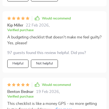
Would recommend
Kip Miller
22 Feb 2026
,
Verified purchase
A budgeting checklist that doesn't make me feel guilty?
Yes, please!
97 guests found this review helpful. Did you?
Helpful
Not helpful
Would recommend
Benton Bednar
19 Feb 2026
,
Verified purchase
This checklist is like a money GPS - no more getting