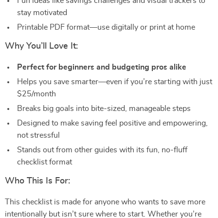
Fun ideas like savings challenges and visual trackers to
stay motivated
Printable PDF format—use digitally or print at home
Why You’ll Love It:
Perfect for beginners and budgeting pros alike
Helps you save smarter—even if you’re starting with just
$25/month
Breaks big goals into bite-sized, manageable steps
Designed to make saving feel positive and empowering,
not stressful
Stands out from other guides with its fun, no-fluff
checklist format
Who This Is For:
This checklist is made for anyone who wants to save more
intentionally but isn’t sure where to start. Whether you’re