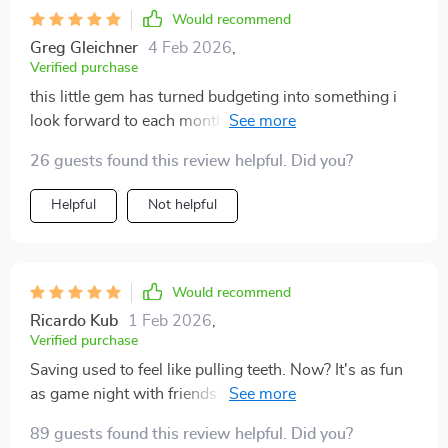
Would recommend
Greg Gleichner
4 Feb 2026
,
Verified purchase
this little gem has turned budgeting into something i
look forward to each month (who am i??)
26 guests found this review helpful. Did you?
Helpful
Not helpful
Would recommend
Ricardo Kub
1 Feb 2026
,
Verified purchase
Saving used to feel like pulling teeth. Now? It's as fun
as game night with friends thanks to those awesome
challenges!
89 guests found this review helpful. Did you?