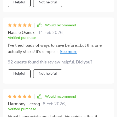
Helpful
Not helpful
Would recommend
Hassie Osinski
11 Feb 2026
,
Verified purchase
I’ve tried loads of ways to save before...but this one
actually sticks! It’s simple, straightforward and keeps
you on track – why didn’t I find this sooner?
92 guests found this review helpful. Did you?
Helpful
Not helpful
Would recommend
Harmony Herzog
8 Feb 2026
,
Verified purchase
What I appreciate most about this guide is that it