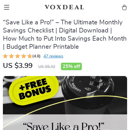
voxdeal
“Save Like a Pro!” – The Ultimate Monthly
Savings Checklist | Digital Download |
How Much to Put Into Savings Each Month
| Budget Planner Printable
(4.8)
47 reviews
US $3.99
25%
off
US $5.32