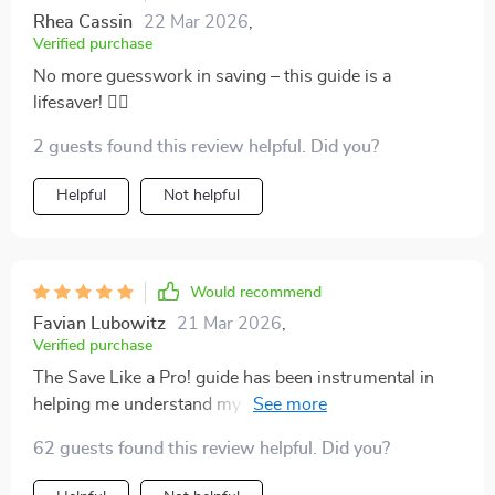
Rhea Cassin
22 Mar 2026
,
Verified purchase
No more guesswork in saving – this guide is a
lifesaver! 🏊‍♂️
2 guests found this review helpful. Did you?
Helpful
Not helpful
Would recommend
Favian Lubowitz
21 Mar 2026
,
Verified purchase
The Save Like a Pro! guide has been instrumental in
helping me understand my finances better. The step-
by-step process was super easy to follow and made
62 guests found this review helpful. Did you?
saving seem less daunting.