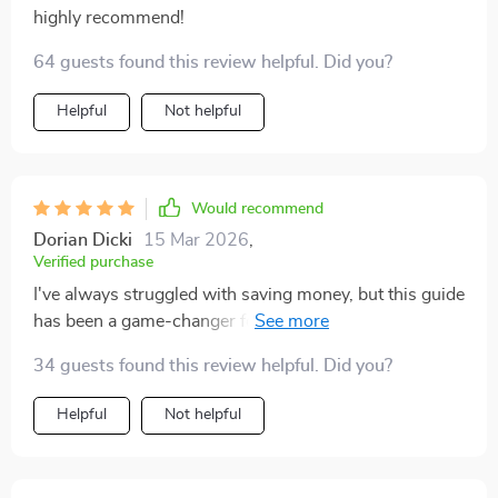
highly recommend!
64 guests found this review helpful. Did you?
Helpful
Not helpful
Would recommend
Dorian Dicki
15 Mar 2026
,
Verified purchase
I've always struggled with saving money, but this guide
has been a game-changer for me. The step-by-step
process makes it so easy to understand where my
34 guests found this review helpful. Did you?
money is going and how much I can actually save each
month. Plus, the automatic transfers idea? Pure genius!
Helpful
Not helpful
Now I don't have to worry about forgetting to put
money aside - it's all done automatically after payday.