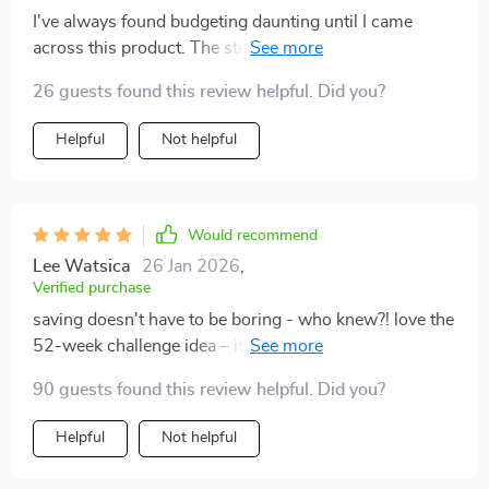
I've always found budgeting daunting until I came
across this product. The step-by-step process makes
everything so clear and easy-to-follow! Plus, the idea
26 guests found this review helpful. Did you?
of setting up automatic transfers after payday has been
a revelation. Now there’s no chance for me to be
Helpful
Not helpful
tempted into spending that money elsewhere – talk
about foolproof!
Would recommend
Lee Watsica
26 Jan 2026
,
Verified purchase
saving doesn't have to be boring - who knew?! love the
52-week challenge idea – it's totally changed how I
view my finances
90 guests found this review helpful. Did you?
Helpful
Not helpful