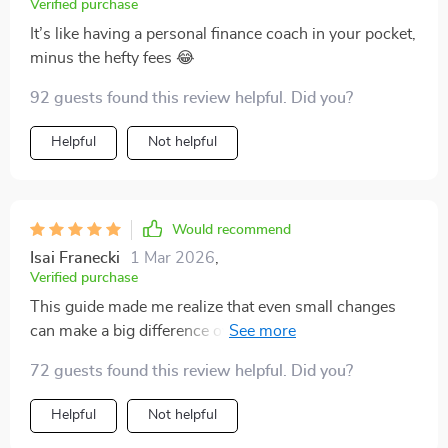
Verified purchase
It’s like having a personal finance coach in your pocket,
minus the hefty fees 😂
92 guests found this review helpful. Did you?
Helpful
Not helpful
Would recommend
Isai Franecki
1 Mar 2026
,
Verified purchase
This guide made me realize that even small changes
can make a big difference over time. Starting with just
10% of my income for savings seemed insignificant at
72 guests found this review helpful. Did you?
first, but boy does it add up!
Helpful
Not helpful