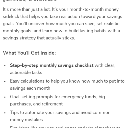
It’s more than just a list. It’s your month-to-month money
sidekick that helps you take real action toward your savings
goals. You’ll uncover how much you can save, set realistic
monthly goals, and learn how to build lasting habits with a
savings strategy that actually sticks.
What You’ll Get Inside:
Step-by-step monthly savings checklist
with clear,
actionable tasks
Easy calculations to help you know how much to put into
savings each month
Goal-setting prompts for emergency funds, big
purchases, and retirement
Tips to automate your savings and avoid common
money mistakes