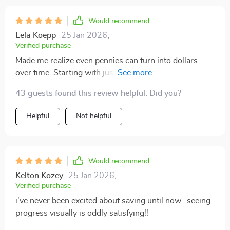
Would recommend
Lela Koepp
25 Jan 2026
,
Verified purchase
Made me realize even pennies can turn into dollars
over time. Starting with just 10% seemed silly at
first...not anymore!
43 guests found this review helpful. Did you?
Helpful
Not helpful
Would recommend
Kelton Kozey
25 Jan 2026
,
Verified purchase
i've never been excited about saving until now...seeing
progress visually is oddly satisfying!!