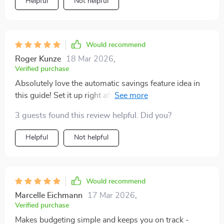
Helpful
Not helpful
Would recommend
Roger Kunze
18 Mar 2026
,
Verified purchase
Absolutely love the automatic savings feature idea in
this guide! Set it up right after payday so there's no
temptation to spend that money. Genius!
3 guests found this review helpful. Did you?
Helpful
Not helpful
Would recommend
Marcelle Eichmann
17 Mar 2026
,
Verified purchase
Makes budgeting simple and keeps you on track -