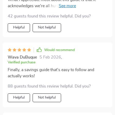
acknowledges we're all human and prone to making
mistakes. Instead of just telling you what TO do, it also
42 guests found this review helpful. Did you?
warns you about common pitfalls to avoid (like not
saving because it's not much). It's like having a wise
Helpful
Not helpful
friend guiding you through your financial journey - one
who understands the struggles but still encourages
you to keep going.
Would recommend
Wava DuBuque
5 Feb 2026
,
Verified purchase
Finally, a savings guide that's easy to follow and
actually works!
88 guests found this review helpful. Did you?
Helpful
Not helpful