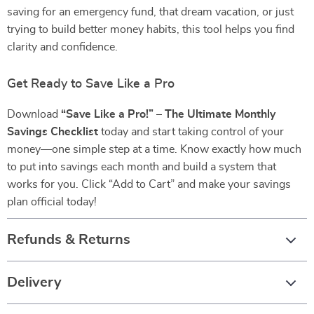
saving for an emergency fund, that dream vacation, or just
trying to build better money habits, this tool helps you find
clarity and confidence.
Get Ready to Save Like a Pro
Download
“Save Like a Pro!” – The Ultimate Monthly
Savings Checklist
today and start taking control of your
money—one simple step at a time. Know exactly how much
to put into savings each month and build a system that
works for you. Click “Add to Cart” and make your savings
plan official today!
Refunds & Returns
Delivery