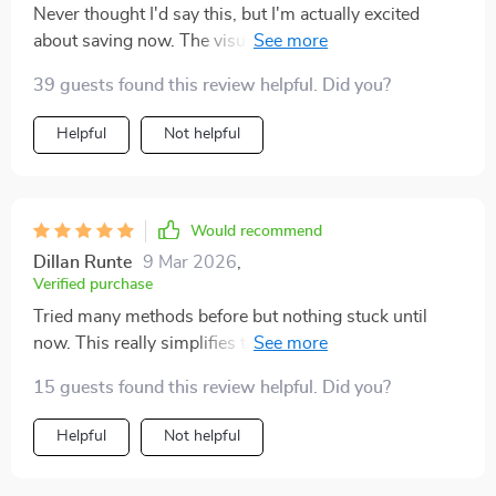
Never thought I'd say this, but I'm actually excited
about saving now. The visual tracker keeps me
motivated and seeing progress is just so satisfying!
39 guests found this review helpful. Did you?
Helpful
Not helpful
Would recommend
Dillan Runte
9 Mar 2026
,
Verified purchase
Tried many methods before but nothing stuck until
now. This really simplifies things down into
manageable steps – wish i found it sooner 😩
15 guests found this review helpful. Did you?
Helpful
Not helpful