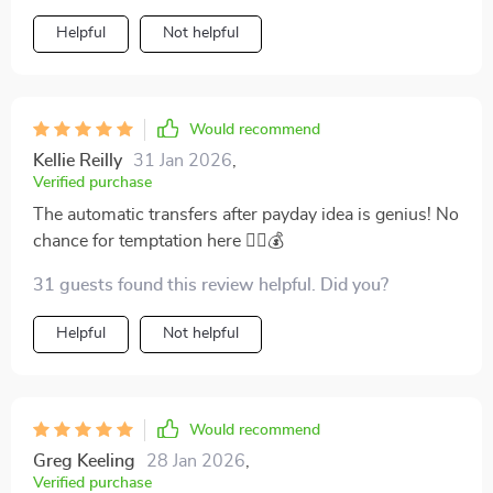
Helpful
Not helpful
Would recommend
Kellie Reilly
31 Jan 2026
,
Verified purchase
The automatic transfers after payday idea is genius! No
chance for temptation here 👍🏻💰
31 guests found this review helpful. Did you?
Helpful
Not helpful
Would recommend
Greg Keeling
28 Jan 2026
,
Verified purchase