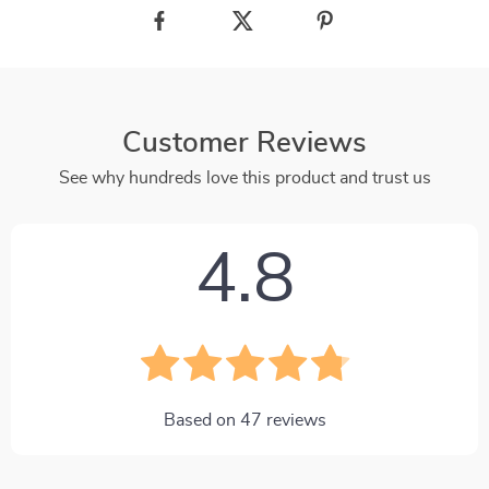
Customer Reviews
See why hundreds love this product and trust us
4.8
Based on
47
reviews