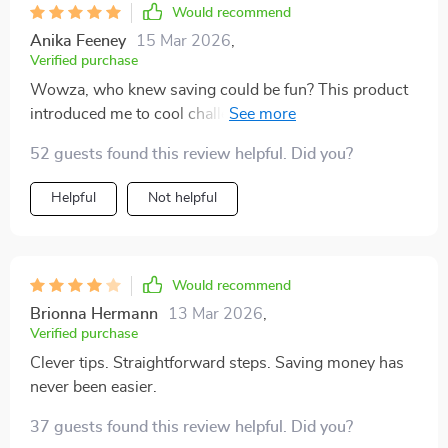
Would recommend
Anika Feeney
15 Mar 2026
,
Verified purchase
Wowza, who knew saving could be fun? This product
introduced me to cool challenges like 52-week or no-
spend weekends which have totally spiced up my
52 guests found this review helpful. Did you?
financial journey.
Helpful
Not helpful
Would recommend
Brionna Hermann
13 Mar 2026
,
Verified purchase
Clever tips. Straightforward steps. Saving money has
never been easier.
37 guests found this review helpful. Did you?