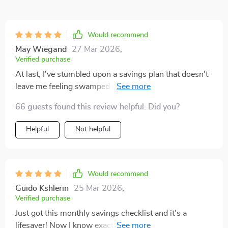
Would recommend
May Wiegand
27 Mar 2026
,
Verified purchase
At last, I've stumbled upon a savings plan that doesn't
leave me feeling swamped or ridden with guilt for not
already having a mountain of cash stashed away in the
66 guests found this review helpful. Did you?
bank. This gem of a product simplifies the process of
saving by breaking it down into bite-sized steps that
Helpful
Not helpful
are easy to follow and even easier to implement. But
wait, there's more! It throws in some exciting
challenges too. Ever tried going through an entire
weekend without spending a dime? Well, this plan
Would recommend
encourages you to try out such fun tasks. The result?
Guido Kshlerin
25 Mar 2026
,
Saving money becomes less about crunching numbers
Verified purchase
and more about enjoying the journey. One thing I really
Just got this monthly savings checklist and it's a
appreciate is how it emphasizes on the importance of
lifesaver! Now I know exactly how much to put into my