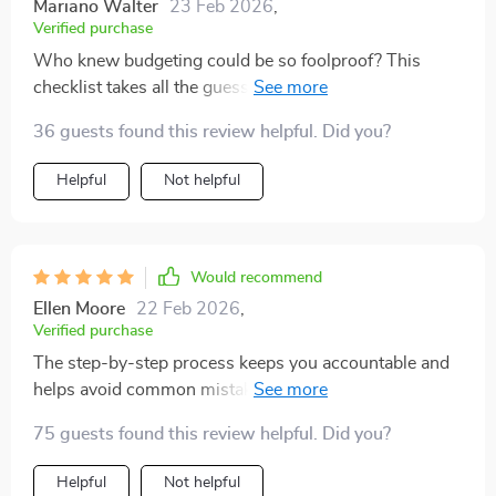
Mariano Walter
23 Feb 2026
,
Verified purchase
Who knew budgeting could be so foolproof? This
checklist takes all the guesswork out of saving and
makes it super easy to crush those financial goals 💪
36 guests found this review helpful. Did you?
Helpful
Not helpful
Would recommend
Ellen Moore
22 Feb 2026
,
Verified purchase
The step-by-step process keeps you accountable and
helps avoid common mistakes most people make
when trying to save money. Highly recommend!
75 guests found this review helpful. Did you?
Helpful
Not helpful