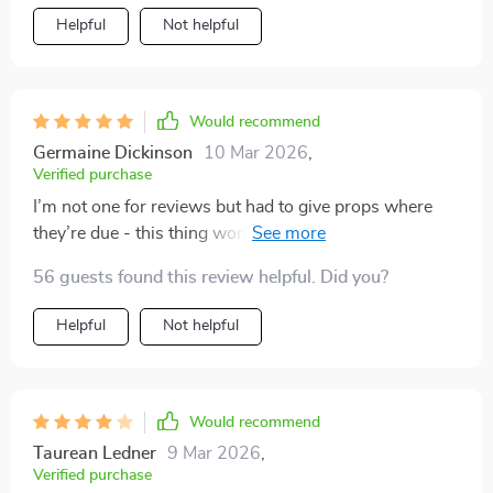
Helpful
Not helpful
Would recommend
Germaine Dickinson
10 Mar 2026
,
Verified purchase
I’m not one for reviews but had to give props where
they’re due - this thing works wonders on your wallet
💪 🌱
56 guests found this review helpful. Did you?
Helpful
Not helpful
Would recommend
Taurean Ledner
9 Mar 2026
,
Verified purchase