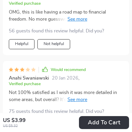
Verified purchase
OMG, this is like having a road map to financial
freedom. No more guesswork - just follow the steps
and watch your savings grow.
56 guests found this review helpful. Did you?
Helpful
Not helpful
Would recommend
Anahi Swaniawski
20 Jan 2026
,
Verified purchase
Not 100% satisfied as I wish it was more detailed in
some areas, but overall? It's been incredibly helpful for
my savings journey!
75 guests found this review helpful. Did you?
US $3.99
Add To Cart
Helpful
Not helpful
US $5.32