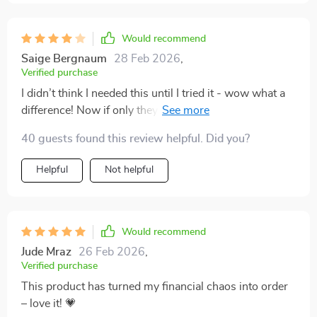
Would recommend
Saige Bergnaum
28 Feb 2026
,
Verified purchase
I didn’t think I needed this until I tried it - wow what a
difference! Now if only they could make one for dieting
too… 😅
40 guests found this review helpful. Did you?
Helpful
Not helpful
Would recommend
Jude Mraz
26 Feb 2026
,
Verified purchase
This product has turned my financial chaos into order
– love it! 💗