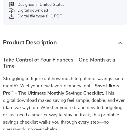
Designed in United States
Digital download
Digital file type(s): 1 PDF
Product Description
Take Control of Your Finances—One Month at a
Time
Struggling to figure out how much to put into savings each
month? Meet your new favorite money tool:
“Save Like a
Pro!” – The Ultimate Monthly Savings Checklist
. This
digital download makes saving feel simple, doable, and even
(dare we say) fun. Whether you’re brand new to budgeting
or just need a smarter way to stay on track, this printable
savings checklist walks you through every step—no
guesswork, no overwhelm.