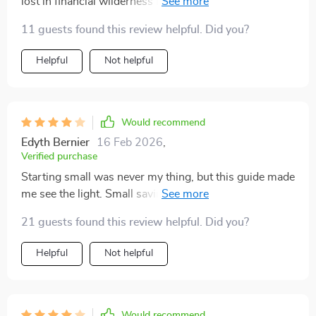
lost in financial wilderness for me. The step-by-step
process? A total lifesaver.
11 guests found this review helpful. Did you?
Helpful
Not helpful
Would recommend
Edyth Bernier
16 Feb 2026
,
Verified purchase
Starting small was never my thing, but this guide made
me see the light. Small savings add up and boy, does it
feel good to watch that nest egg grow!
21 guests found this review helpful. Did you?
Helpful
Not helpful
Would recommend