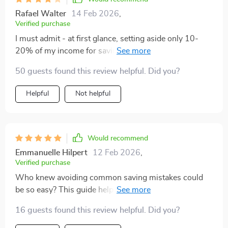
Rafael Walter
14 Feb 2026
,
Verified purchase
I must admit - at first glance, setting aside only 10-
20% of my income for savings seemed
insignificant...until I saw how quickly it adds up over
50 guests found this review helpful. Did you?
time! This product made me realize that even small
changes can make a big difference in achieving
Helpful
Not helpful
financial stability. Plus points for including tips on
avoiding common mistakes people make when trying
to save money!
Would recommend
Emmanuelle Hilpert
12 Feb 2026
,
Verified purchase
Who knew avoiding common saving mistakes could
be so easy? This guide helps you dodge pitfalls like a
pro. I'm on my way to being a savings superstar! ⭐️
16 guests found this review helpful. Did you?