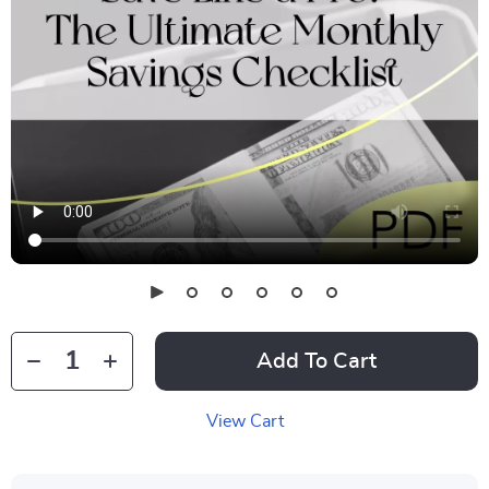
Add To Cart
View Cart