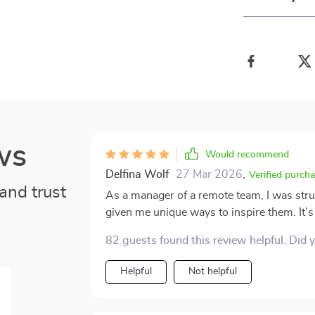
ws
Would recommend
Delfina Wolf
27 Mar 2026
,
Verified purch
and trust
As a manager of a remote team, I was stru
given me unique ways to inspire them. It's 
82 guests found this review helpful. Did 
Helpful
Not helpful