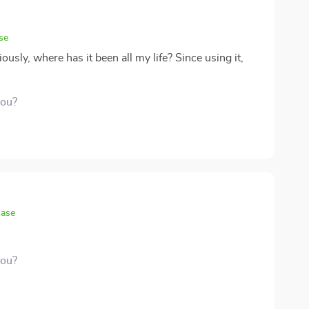
se
iously, where has it been all my life? Since using it,
you?
hase
you?