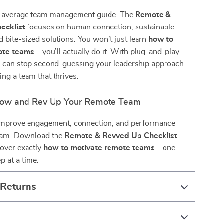
ur average team management guide. The
Remote &
ecklist
focuses on human connection, sustainable
d bite-sized solutions. You won’t just learn
how to
ote teams
—you’ll actually do it. With plug-and-play
ou can stop second-guessing your leadership approach
ing a team that thrives.
ow and Rev Up Your Remote Team
 improve engagement, connection, and performance
eam. Download the
Remote & Revved Up Checklist
cover exactly
how to motivate remote teams
—one
p at a time.
 Returns