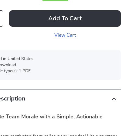
Add To Cart
View Cart
d in United States
 download
ile type(s): 1 PDF
scription
e Team Morale with a Simple, Actionable