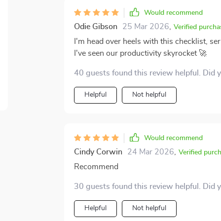
Would recommend
Odie Gibson
25 Mar 2026
,
Verified purcha
I'm head over heels with this checklist, ser
I've seen our productivity skyrocket 🚀
40 guests found this review helpful. Did 
Helpful
Not helpful
Would recommend
Cindy Corwin
24 Mar 2026
,
Verified purc
Recommend
30 guests found this review helpful. Did 
Helpful
Not helpful