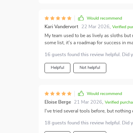
Would recommend
Kari Vandervort
22 Mar 2026
,
Verified pu
My team used to be as lively as sloths but 
some list, it’s a roadmap for success in 
16 guests found this review helpful. Did 
Helpful
Not helpful
Would recommend
Eloise Berge
21 Mar 2026
,
Verified purcha
I've tried several tools before, but nothi
18 guests found this review helpful. Did 