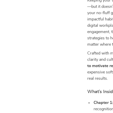
Keeping your t
—but it doesn’
your no-fluff 
impactful habi
digital workpl
engagement, th
strategies to 
matter where 
Crafted with m
clarity and cu
to motivate 
expensive sof
real results.
What’s Insid
Chapter 1
recognitio