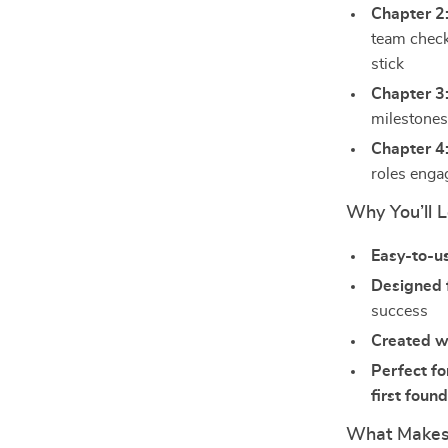
Chapter 2
team check
stick
Chapter 3
milestones
Chapter 4
roles enga
Why You’ll L
Easy-to-u
Designed 
success
Created w
Perfect fo
first foun
What Makes 