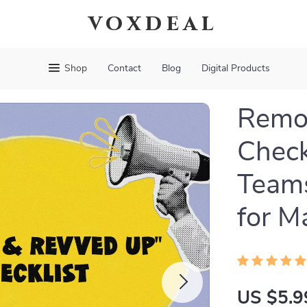
voxdeal
Shop
Contact
Blog
Digital Products
Remo
Check
Teams
for M
US $5.9