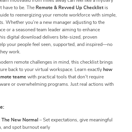
eam motivated from miles away can feel like a mystery
t have to be. The
Remote & Revved Up Checklist
is
guide to reenergizing your remote workforce with simple,
ts. Whether you’re a new manager adjusting to the
ace or a seasoned team leader aiming to enhance
is digital download delivers bite-sized, proven
help your people feel seen, supported, and inspired—no
they work.
odern remote challenges in mind, this checklist brings
lture back to your virtual workspace. Learn exactly
how
remote teams
with practical tools that don’t require
tware or overwhelming programs. Just real actions with
e:
: The New Normal
– Set expectations, give meaningful
n, and spot burnout early