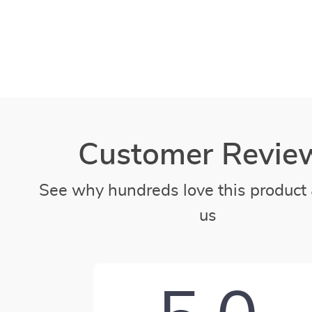
Customer Revie
See why hundreds love this product 
us