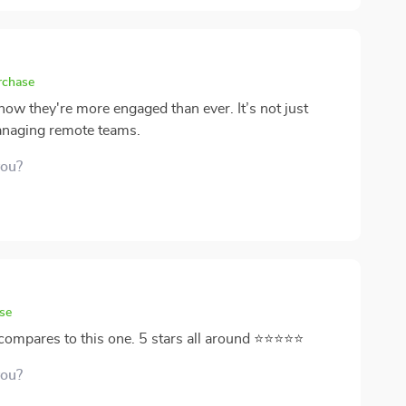
rchase
now they're more engaged than ever. It’s not just
managing remote teams.
you?
se
ng compares to this one. 5 stars all around ⭐⭐⭐⭐⭐
you?