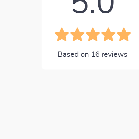
5.0
Based on
16
reviews