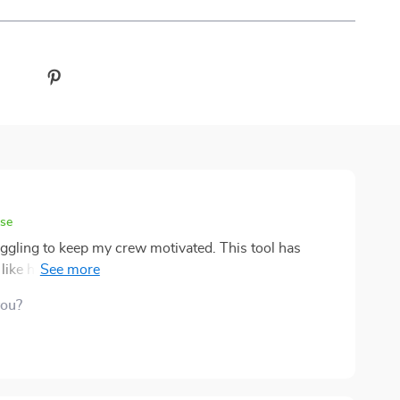
ase
ggling to keep my crew motivated. This tool has
like having an espresso shot for leadership skills!
you?