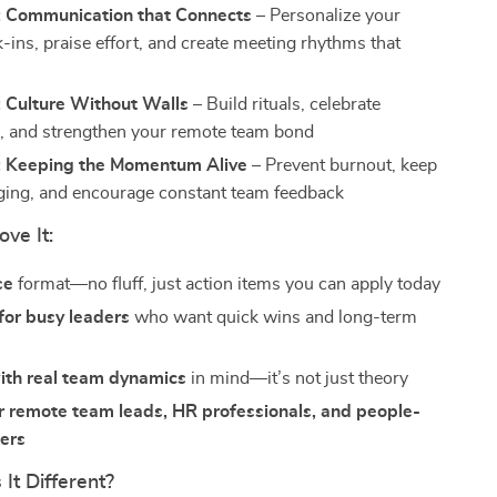
: Communication that Connects
– Personalize your
-ins, praise effort, and create meeting rhythms that
: Culture Without Walls
– Build rituals, celebrate
, and strengthen your remote team bond
: Keeping the Momentum Alive
– Prevent burnout, keep
ging, and encourage constant team feedback
ove It:
se
format—no fluff, just action items you can apply today
for busy leaders
who want quick wins and long-term
ith real team dynamics
in mind—it’s not just theory
r remote team leads, HR professionals, and people-
ders
It Different?