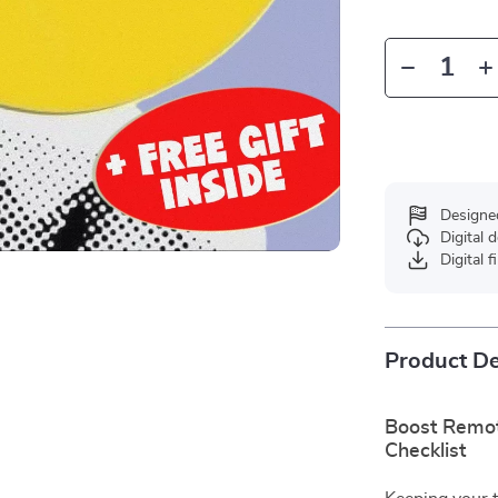
Designe
Digital
Digital f
Product De
Boost Remot
Checklist