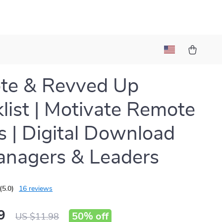
te & Revved Up
list | Motivate Remote
 | Digital Download
anagers & Leaders
(5.0)
16 reviews
9
50%
off
US $11.98