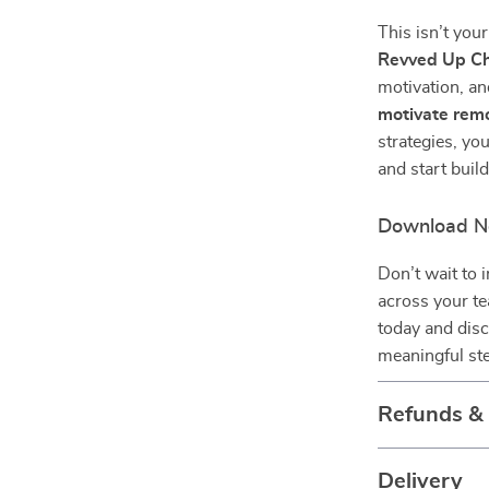
This isn’t yo
Revved Up Ch
motivation, an
motivate rem
strategies, y
and start build
Download N
Don’t wait to
across your t
today and dis
meaningful ste
Refunds &
Delivery