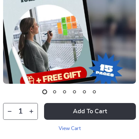
Add To Cart
View Cart