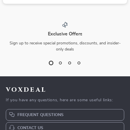
Exclusive Offers
Sign up to receive special promotions, discounts, and insider-
only deals
voxdeal
If you have any questions, here are some useful links:
FREQUENT QUESTIONS
CONTACT US