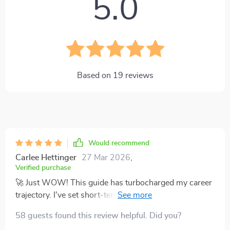
5.0
Based on
19
reviews
Would recommend
Carlee Hettinger
27 Mar 2026
,
Verified purchase
🚀 Just WOW! This guide has turbocharged my career
trajectory. I've set short-term goals that are realistic,
achievable and perfectly aligned with my long-term
58 guests found this review helpful. Did you?
vision. Can't recommend it enough!