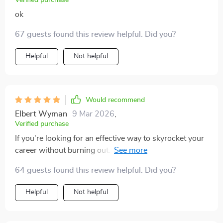
Verified purchase
ok
67 guests found this review helpful. Did you?
Helpful
Not helpful
Would recommend
Elbert Wyman
9 Mar 2026
,
Verified purchase
If you're looking for an effective way to skyrocket your
career without burning out...this is it folks!! The perfect
blend of ambition and balance.
64 guests found this review helpful. Did you?
Helpful
Not helpful