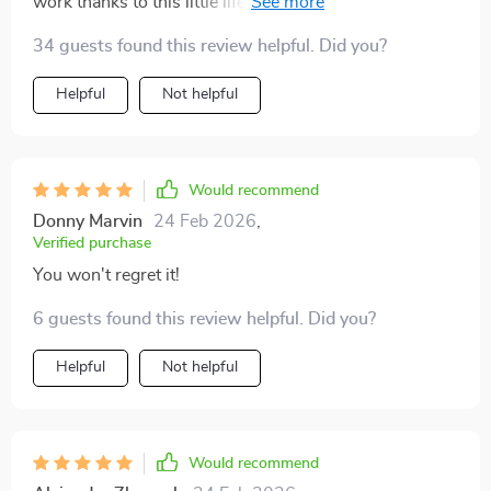
work thanks to this little life-saver. It's given me clear
direction and focus; now watch me soar high!! 🦅
34 guests found this review helpful. Did you?
Helpful
Not helpful
Would recommend
Donny Marvin
24 Feb 2026
,
Verified purchase
You won't regret it!
6 guests found this review helpful. Did you?
Helpful
Not helpful
Would recommend