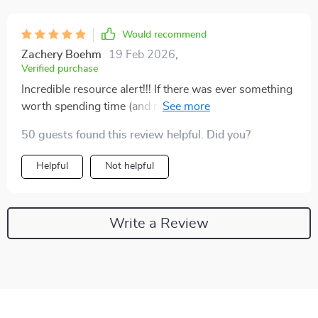
Would recommend
Zachery Boehm
19 Feb 2026
,
Verified purchase
Incredible resource alert!!! If there was ever something
worth spending time (and money) on…this would be it
guys 👏👏
50 guests found this review helpful. Did you?
Helpful
Not helpful
Write a Review