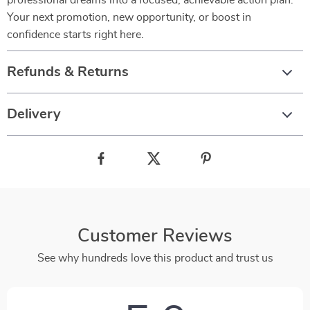
professional dreams into a focused, achievable action plan.
Your next promotion, new opportunity, or boost in
confidence starts right here.
Refunds & Returns
Delivery
Customer Reviews
See why hundreds love this product and trust us