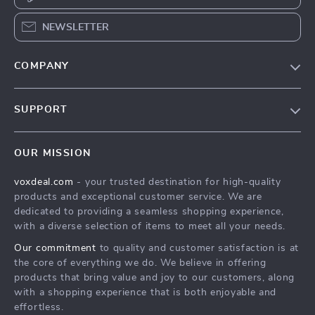
NEWSLETTER
COMPANY
Our Story
SUPPORT
Blog
Contact Us
Meet The Team
OUR MISSION
Shipping Info
Careers
voxdeal.com
- your trusted destination for high-quality
FAQ
Press
products and exceptional customer service. We are
Returns Center
Influencers
dedicated to providing a seamless shopping experience,
with a diverse selection of items to meet all your needs.
Payment Methods
Affiliates
Our commitment
to quality and customer satisfaction is at
Order Status
Investor Relations
the core of everything we do. We believe in offering
products that bring value and joy to our customers, along
Partners
with a shopping experience that is both enjoyable and
Sustainability
effortless.