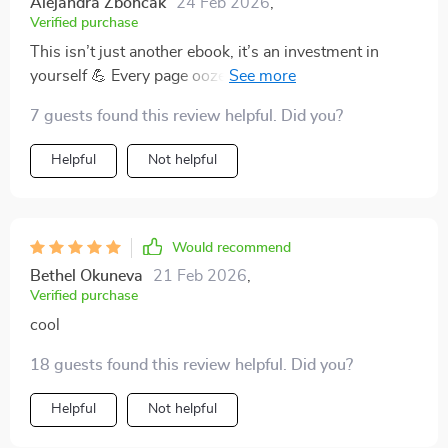
Alejandra Zboncak
24 Feb 2026
,
Verified purchase
This isn’t just another ebook, it’s an investment in
yourself 💪 Every page oozes inspiration and
actionable tips that have transformed how I approach
7 guests found this review helpful. Did you?
my career growth.
Helpful
Not helpful
Would recommend
Bethel Okuneva
21 Feb 2026
,
Verified purchase
cool
18 guests found this review helpful. Did you?
Helpful
Not helpful