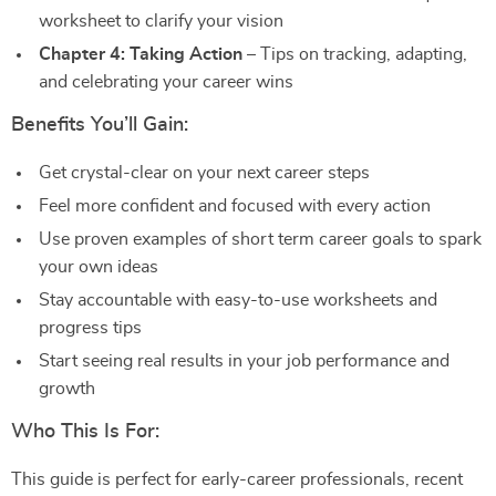
worksheet to clarify your vision
Chapter 4: Taking Action
– Tips on tracking, adapting,
and celebrating your career wins
Benefits You’ll Gain:
Get crystal-clear on your next career steps
Feel more confident and focused with every action
Use proven examples of short term career goals to spark
your own ideas
Stay accountable with easy-to-use worksheets and
progress tips
Start seeing real results in your job performance and
growth
Who This Is For:
This guide is perfect for early-career professionals, recent