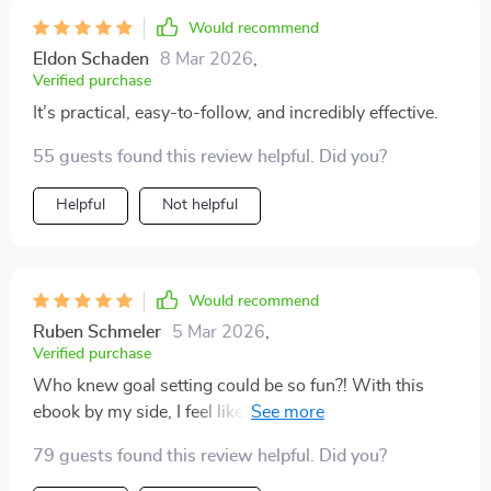
Would recommend
Eldon Schaden
8 Mar 2026
,
Verified purchase
It’s practical, easy-to-follow, and incredibly effective.
55 guests found this review helpful. Did you?
Helpful
Not helpful
Would recommend
Ruben Schmeler
5 Mar 2026
,
Verified purchase
Who knew goal setting could be so fun?! With this
ebook by my side, I feel like a kid in a candy store
picking all the sweetest opportunities 🍭
79 guests found this review helpful. Did you?