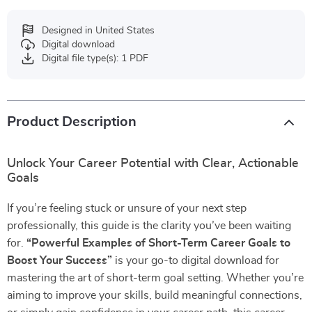
Designed in United States
Digital download
Digital file type(s): 1 PDF
Product Description
Unlock Your Career Potential with Clear, Actionable
Goals
If you’re feeling stuck or unsure of your next step
professionally, this guide is the clarity you’ve been waiting
for.
“Powerful Examples of Short-Term Career Goals to
Boost Your Success”
is your go-to digital download for
mastering the art of short-term goal setting. Whether you’re
aiming to improve your skills, build meaningful connections,