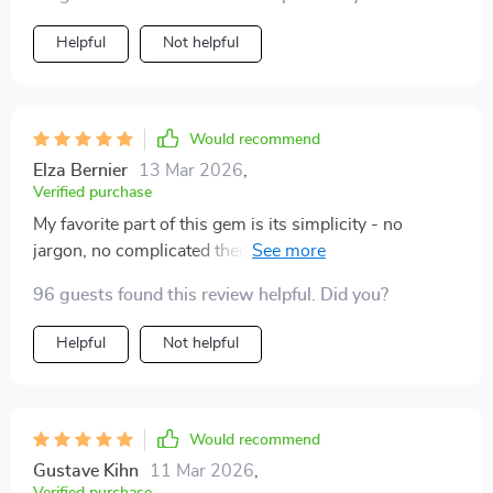
Helpful
Not helpful
Would recommend
Elza Bernier
13 Mar 2026
,
Verified purchase
My favorite part of this gem is its simplicity - no
jargon, no complicated theories – pure practical advice
that anyone can follow 👍
96 guests found this review helpful. Did you?
Helpful
Not helpful
Would recommend
Gustave Kihn
11 Mar 2026
,