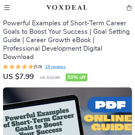
voxdeal
Powerful Examples of Short-Term Career
Goals to Boost Your Success | Goal Setting
Guide | Career Growth eBook |
Professional Development Digital
Download
(5.0)
19 reviews
US $7.99
50%
off
US $15.98