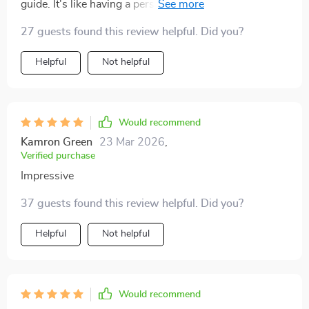
guide. It's like having a personal career coach
whispering words of wisdom right into your ear,
27 guests found this review helpful. Did you?
minus the hefty price tag! 😂
Helpful
Not helpful
Would recommend
Kamron Green
23 Mar 2026
,
Verified purchase
Impressive
37 guests found this review helpful. Did you?
Helpful
Not helpful
Would recommend