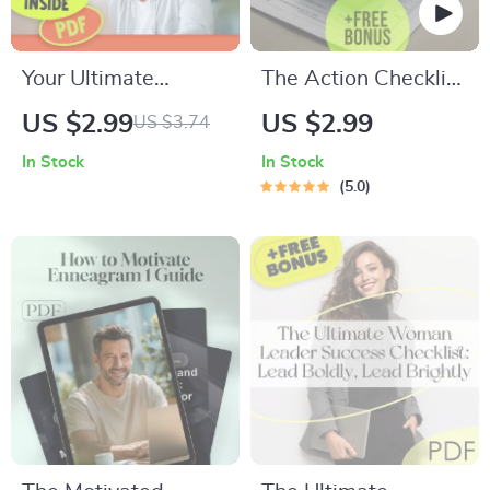
Your Ultimate
The Action Checklist
Motivation Kickstart
for Building Multiple
US $2.99
US $2.99
US $3.74
Checklist: Crush
Income Streams |
In Stock
In Stock
Difficult Tasks Like a
Printable Digital
5.0
Pro! | How Do You
Download | How to
Get Motivated for
Create Multiple
Difficult Tasks |
Income Streams
Printable Motivation
Guide
Guide for
Productivity