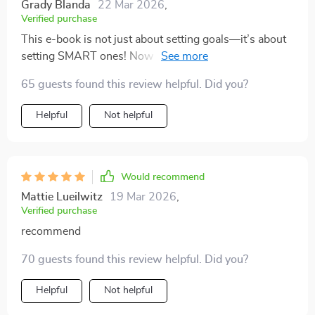
Grady Blanda
22 Mar 2026
,
Verified purchase
This e-book is not just about setting goals—it’s about
setting SMART ones! Now I’m seeing progress in
leaps and bounds at work 🙌
65 guests found this review helpful. Did you?
Helpful
Not helpful
Would recommend
Mattie Lueilwitz
19 Mar 2026
,
Verified purchase
recommend
70 guests found this review helpful. Did you?
Helpful
Not helpful