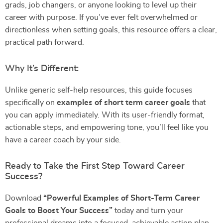
grads, job changers, or anyone looking to level up their
career with purpose. If you’ve ever felt overwhelmed or
directionless when setting goals, this resource offers a clear,
practical path forward.
Why It’s Different:
Unlike generic self-help resources, this guide focuses
specifically on
examples of short term career goals
that
you can apply immediately. With its user-friendly format,
actionable steps, and empowering tone, you’ll feel like you
have a career coach by your side.
Ready to Take the First Step Toward Career
Success?
Download
“Powerful Examples of Short-Term Career
Goals to Boost Your Success”
today and turn your