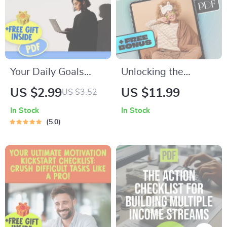
Your Daily Goals
Unlocking the
Game Plan: Crush It
Secrets to Better
US $2.99
US $11.99
US $3.52
in 15 Minutes or
Sleep and Waking
In Stock
In Stock
Less! | Printable
Up Refreshed |
5.0
Daily Checklist for
Sleep eBook Guide |
Work & Productivity
How to Get Better
| Daily Work Goals
Quality Sleep Digital
Examples Included
Download