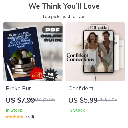
We Think You’ll Love
Top picks just for you
Broke But
Confident
Budgeting: How to
Connections: Your
US $7.99
US $5.99
US $9.99
US $7.05
Manage Money
Guide to Dating with
In Stock
In Stock
When There’s
Self-Assurance and
5.0
Basically None |
Charm – Digital