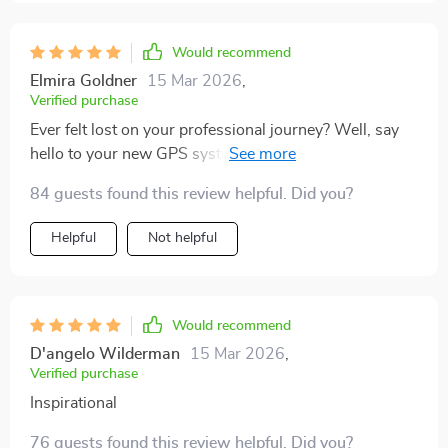
Would recommend
Elmira Goldner
15 Mar 2026
,
Verified purchase
Ever felt lost on your professional journey? Well, say
hello to your new GPS system! This guide showed me
how to map out short term goals for success. A must-
84 guests found this review helpful. Did you?
have tool for any working professional!
Helpful
Not helpful
Would recommend
D'angelo Wilderman
15 Mar 2026
,
Verified purchase
Inspirational
76 guests found this review helpful. Did you?