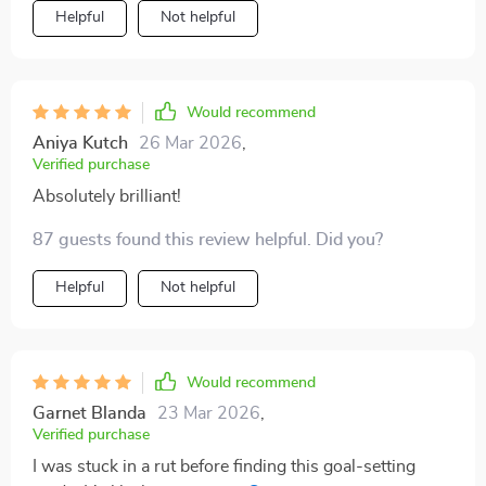
Helpful
Not helpful
Would recommend
Aniya Kutch
26 Mar 2026
,
Verified purchase
Absolutely brilliant!
87 guests found this review helpful. Did you?
Helpful
Not helpful
Would recommend
Garnet Blanda
23 Mar 2026
,
Verified purchase
I was stuck in a rut before finding this goal-setting