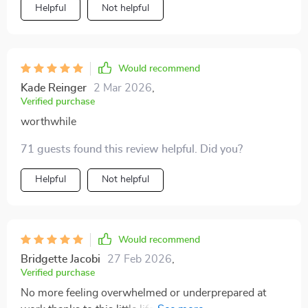
Helpful
Not helpful
Would recommend
Kade Reinger
2 Mar 2026
,
Verified purchase
worthwhile
71 guests found this review helpful. Did you?
Helpful
Not helpful
Would recommend
Bridgette Jacobi
27 Feb 2026
,
Verified purchase
No more feeling overwhelmed or underprepared at