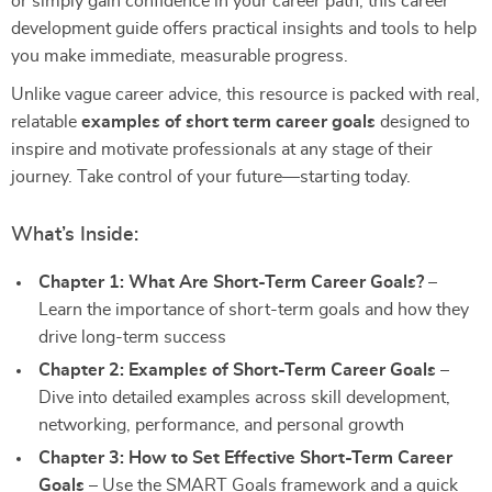
or simply gain confidence in your career path, this career
development guide offers practical insights and tools to help
you make immediate, measurable progress.
Unlike vague career advice, this resource is packed with real,
relatable
examples of short term career goals
designed to
inspire and motivate professionals at any stage of their
journey. Take control of your future—starting today.
What’s Inside:
Chapter 1: What Are Short-Term Career Goals?
–
Learn the importance of short-term goals and how they
drive long-term success
Chapter 2: Examples of Short-Term Career Goals
–
Dive into detailed examples across skill development,
networking, performance, and personal growth
Chapter 3: How to Set Effective Short-Term Career
Goals
– Use the SMART Goals framework and a quick