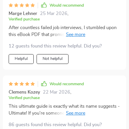
has been truly remarkable and it’s all thanks to this
Would recommend
wonderful resource.
Marge Lehner
25 Mar 2026
,
Verified purchase
After countless failed job interviews, I stumbled upon
this eBook PDF that promised to help boost my
confidence in facing recruiters - and boy did it deliver!
12 guests found this review helpful. Did you?
From teaching how to craft compelling responses for
tricky questions to helping manage nerves under
Helpful
Not helpful
pressure; it covers everything you need for acing an
interview. Not only have my interviewing skills
improved drastically but also my overall self-
confidence has seen a significant boost. This is more
Would recommend
than just a guide – it’s like having your personal coach
Clemens Kozey
22 Mar 2026
,
guiding you through the process!
Verified purchase
This ultimate guide is exactly what its name suggests -
Ultimate! If you're someone who dreads job interviews
or struggles with articulating your thoughts clearly
86 guests found this review helpful. Did you?
then believe me when I say that this resource will