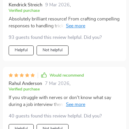
Kendrick Streich
9 Mar 2026
,
Verified purchase
Absolutely brilliant resource! From crafting compelling
responses to handling tricky questions - everything is
covered here.
93 guests found this review helpful. Did you?
Helpful
Not helpful
Would recommend
Rahul Anderson
7 Mar 2026
,
Verified purchase
If you struggle with nerves or don't know what say
during a job interview then you need this guide. It
helped me land my dream job by boosting my
40 guests found this review helpful. Did you?
confidence tremendously!
Helpful
Not helpful