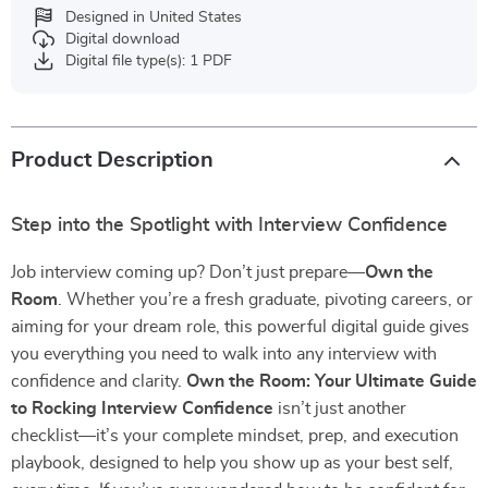
Designed in United States
Digital download
Digital file type(s): 1 PDF
Product Description
Step into the Spotlight with Interview Confidence
Job interview coming up? Don’t just prepare—
Own the
Room
. Whether you’re a fresh graduate, pivoting careers, or
aiming for your dream role, this powerful digital guide gives
you everything you need to walk into any interview with
confidence and clarity.
Own the Room: Your Ultimate Guide
to Rocking Interview Confidence
isn’t just another
checklist—it’s your complete mindset, prep, and execution
playbook, designed to help you show up as your best self,