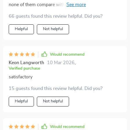
none of them compare with this one it's straight-
forward yet comprehensive i highly recommend it 👍
66 guests found this review helpful. Did you?
Helpful
Not helpful
Would recommend
Keon Langworth
10 Mar 2026
,
Verified purchase
satisfactory
15 guests found this review helpful. Did you?
Helpful
Not helpful
Would recommend