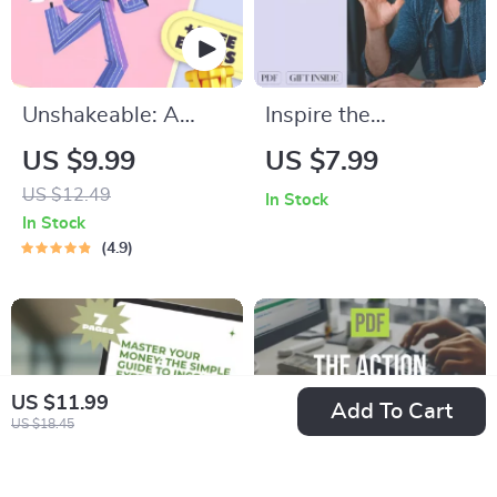
Download
Unshakeable: A
Inspire the
Simple Guide to
Individualist: A
US $9.99
US $7.99
Building Real Self-
Practical Guide to
US $12.49
In Stock
Confidence | How to
Motivating
In Stock
Feel More Self
Enneagram 4s –
4.9
Confident |
How to Motivate
Confidence eBook
Enneagram 4 Digital
PDF Download
Guide for Coaches,
Creatives & Growth
US $11.99
Add To Cart
Seekers
US $18.45