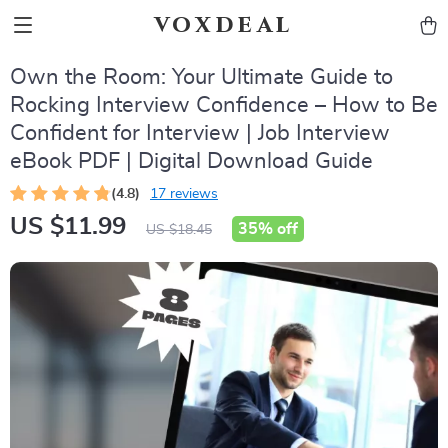
voxdeal
Own the Room: Your Ultimate Guide to
Rocking Interview Confidence – How to Be
Confident for Interview | Job Interview
eBook PDF | Digital Download Guide
(4.8)
17 reviews
US $11.99
35%
off
US $18.45