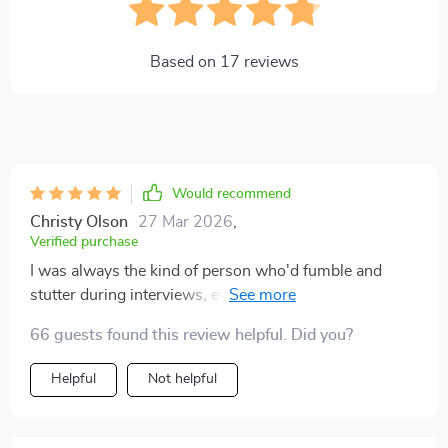
Based on
17
reviews
Would recommend
Christy Olson
27 Mar 2026
,
Verified purchase
I was always the kind of person who'd fumble and
stutter during interviews, even though I knew my stuff.
The fear of being judged would get to me every time.
66 guests found this review helpful. Did you?
Then I came across this digital download guide, which
turned out to be a real blessing! It's not just about
Helpful
Not helpful
interview techniques but also focuses on building
confidence from within. Now, I see interviews as
opportunities rather than hurdles. The transformation