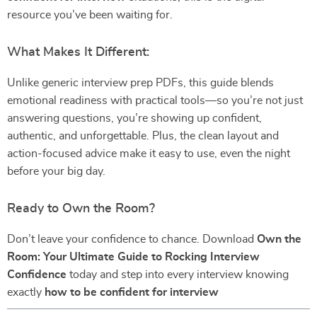
resource you’ve been waiting for.
What Makes It Different:
Unlike generic interview prep PDFs, this guide blends
emotional readiness with practical tools—so you’re not just
answering questions, you’re showing up confident,
authentic, and unforgettable. Plus, the clean layout and
action-focused advice make it easy to use, even the night
before your big day.
Ready to Own the Room?
Don’t leave your confidence to chance. Download
Own the
Room: Your Ultimate Guide to Rocking Interview
Confidence
today and step into every interview knowing
exactly
how to be confident for interview