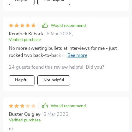
Would recommend
Kendrick Kilback
6 Mar 2026
,
Verified purchase
No more sweating bullets at interviews for me - just
rocked two back-to-back ones last week. Can't thank
enough 😊
24 guests found this review helpful. Did you?
Helpful
Not helpful
Would recommend
Buster Quigley
5 Mar 2026
,
Verified purchase
ok