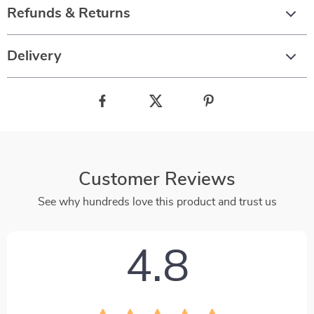
Refunds & Returns
Delivery
Customer Reviews
See why hundreds love this product and trust us
4.8