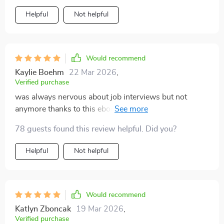
change everything for you. It doesn't matter if you're
Helpful
Not helpful
applying for your first job or transitioning into another
field; the tips and strategies provided are so versatile
they can be applied anywhere with great success rate.
After using this guide myself, now whenever there's an
Would recommend
upcoming interview instead of panicking, I look
Kaylie Boehm
22 Mar 2026
,
forward to showcasing my skills confidently.
Verified purchase
was always nervous about job interviews but not
anymore thanks to this ebook. it’s like having your
personal coach guiding you through the process.
78 guests found this review helpful. Did you?
Helpful
Not helpful
Would recommend
Katlyn Zboncak
19 Mar 2026
,
Verified purchase