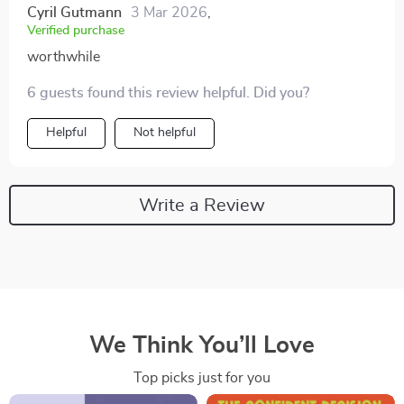
Cyril Gutmann
3 Mar 2026
,
Verified purchase
worthwhile
6 guests found this review helpful. Did you?
Helpful
Not helpful
Write a Review
We Think You’ll Love
Top picks just for you