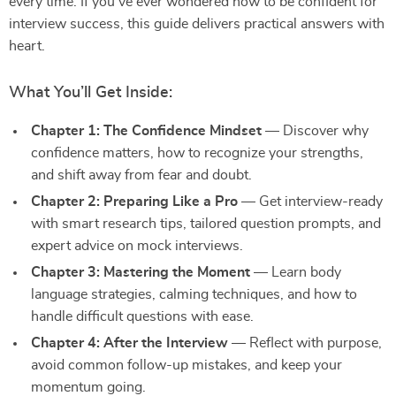
every time. If you’ve ever wondered how to be confident for
interview success, this guide delivers practical answers with
heart.
What You’ll Get Inside:
Chapter 1: The Confidence Mindset
— Discover why
confidence matters, how to recognize your strengths,
and shift away from fear and doubt.
Chapter 2: Preparing Like a Pro
— Get interview-ready
with smart research tips, tailored question prompts, and
expert advice on mock interviews.
Chapter 3: Mastering the Moment
— Learn body
language strategies, calming techniques, and how to
handle difficult questions with ease.
Chapter 4: After the Interview
— Reflect with purpose,
avoid common follow-up mistakes, and keep your
momentum going.