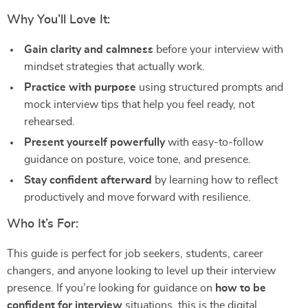
Why You’ll Love It:
Gain clarity and calmness
before your interview with
mindset strategies that actually work.
Practice with purpose
using structured prompts and
mock interview tips that help you feel ready, not
rehearsed.
Present yourself powerfully
with easy-to-follow
guidance on posture, voice tone, and presence.
Stay confident afterward
by learning how to reflect
productively and move forward with resilience.
Who It’s For:
This guide is perfect for job seekers, students, career
changers, and anyone looking to level up their interview
presence. If you’re looking for guidance on
how to be
confident for interview
situations, this is the digital