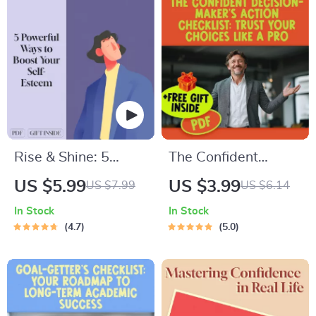
Rise & Shine: 5
The Confident
Powerful Ways to
Decision-Maker’s
US $5.99
US $3.99
US $7.99
US $6.14
Boost Your Self-
Action Checklist:
In Stock
In Stock
Esteem – Digital
Trust Your Choices
4.7
5.0
Guide to Improve
Like a Pro | Digital
Confidence,
Download for How
Personal Growth &
to Be More
Self-Worth | 5 Ways
Confident in