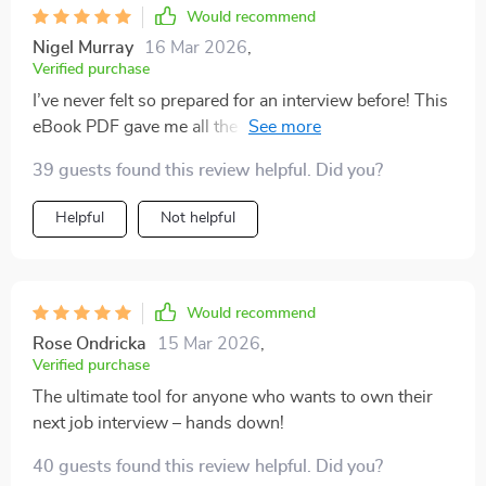
Would recommend
Nigel Murray
16 Mar 2026
,
Verified purchase
I’ve never felt so prepared for an interview before! This
eBook PDF gave me all the tools I needed to walk into
that room with confidence!
39 guests found this review helpful. Did you?
Helpful
Not helpful
Would recommend
Rose Ondricka
15 Mar 2026
,
Verified purchase
The ultimate tool for anyone who wants to own their
next job interview – hands down!
40 guests found this review helpful. Did you?