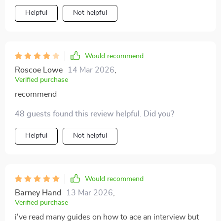
Helpful
Not helpful
Would recommend
Roscoe Lowe
14 Mar 2026
,
Verified purchase
recommend
48 guests found this review helpful. Did you?
Helpful
Not helpful
Would recommend
Barney Hand
13 Mar 2026
,
Verified purchase
i've read many guides on how to ace an interview but