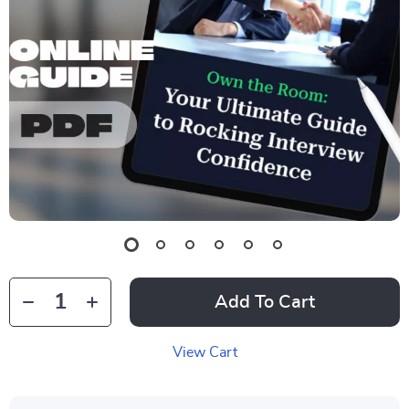
Add To Cart
View Cart