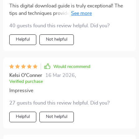
This digital download guide is truly exceptional! The
tips and techniques provided are practical and easy to
follow, resulting in noticeable improvements in my
40 guests found this review helpful. Did you?
performance during interviews.
Helpful
Not helpful
Would recommend
Kelsi O'Conner
16 Mar 2026
,
Verified purchase
Impressive
27 guests found this review helpful. Did you?
Helpful
Not helpful