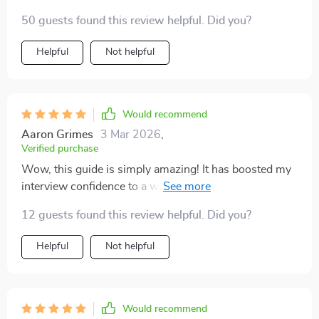
50 guests found this review helpful. Did you?
Helpful
Not helpful
Would recommend
Aaron Grimes
3 Mar 2026
,
Verified purchase
Wow, this guide is simply amazing! It has boosted my
interview confidence to a whole new level. I'm no
longer shaking in my boots when facing recruiters. 🙌
12 guests found this review helpful. Did you?
Helpful
Not helpful
Would recommend