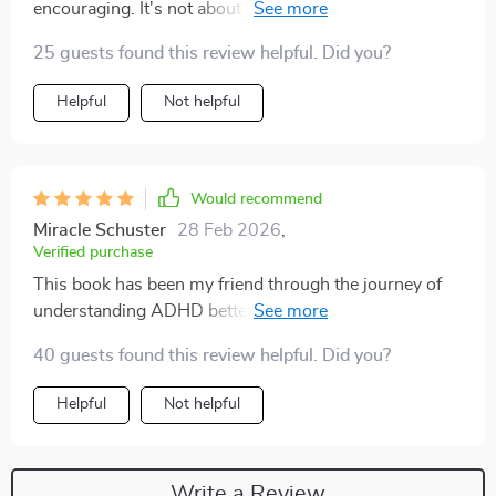
encouraging. It's not about perfection but progress 🙌.
25 guests found this review helpful. Did you?
Helpful
Not helpful
Would recommend
Miracle Schuster
28 Feb 2026
,
Verified purchase
This book has been my friend through the journey of
understanding ADHD better. The long-term impact
section? Spot-on
40 guests found this review helpful. Did you?
Helpful
Not helpful
Write a Review