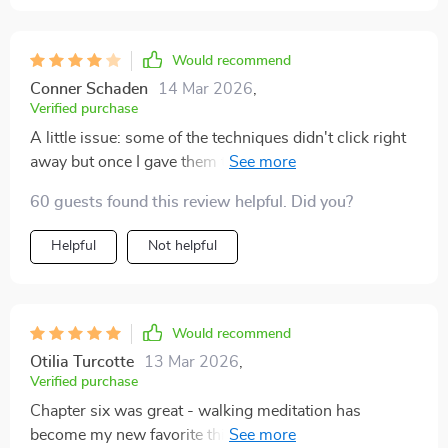
Would recommend
Conner Schaden
14 Mar 2026
,
Verified purchase
A little issue: some of the techniques didn't click right
away but once I gave them time...wowza! The
emotional regulation strategies are life-changing!
60 guests found this review helpful. Did you?
Helpful
Not helpful
Would recommend
Otilia Turcotte
13 Mar 2026
,
Verified purchase
Chapter six was great - walking meditation has
become my new favorite thing to do during lunch