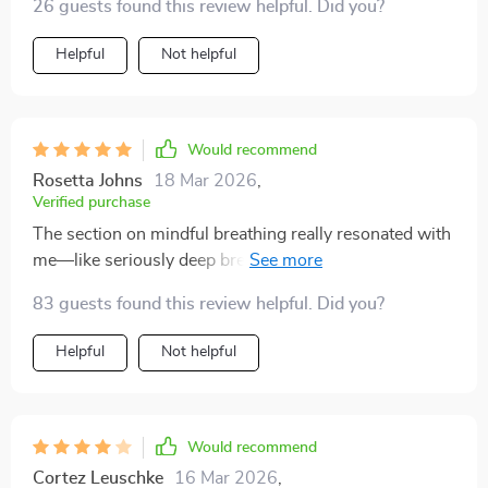
26 guests found this review helpful. Did you?
Helpful
Not helpful
Would recommend
Rosetta Johns
18 Mar 2026
,
Verified purchase
The section on mindful breathing really resonated with
me—like seriously deep breaths here people 🌬️!
83 guests found this review helpful. Did you?
Helpful
Not helpful
Would recommend
Cortez Leuschke
16 Mar 2026
,