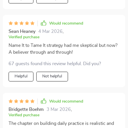
Would recommend
Sean Heaney
4 Mar 2026
,
Verified purchase
Name It to Tame It strategy had me skeptical but now?
A believer through and through!
67 guests found this review helpful. Did you?
Helpful
Not helpful
Would recommend
Bridgette Boehm
3 Mar 2026
,
Verified purchase
The chapter on building daily practice is realistic and