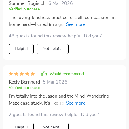
Summer Bogisich
6 Mar 2026
,
Verified purchase
The loving-kindness practice for self-compassion hit
home hard—I cried (in a good way). This book gets it
48 guests found this review helpful. Did you?
Helpful
Not helpful
Would recommend
Keely Bernhard
5 Mar 2026
,
Verified purchase
I'm totally into the Jason and the Mind-Wandering
Maze case study. It's like someone peeked inside my
brain and said, Hey, let's make this easier. 😂
2 guests found this review helpful. Did you?
Helpful
Not helpful