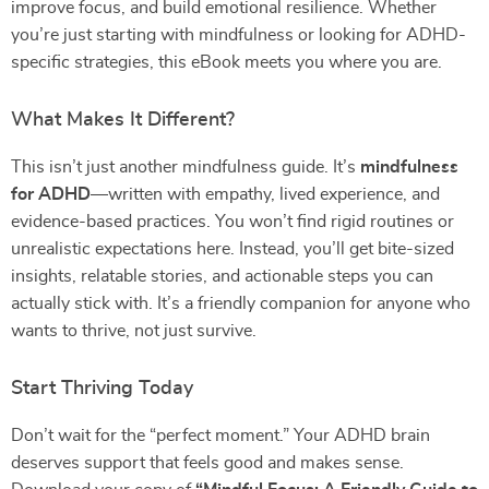
improve focus, and build emotional resilience. Whether
you’re just starting with mindfulness or looking for ADHD-
specific strategies, this eBook meets you where you are.
What Makes It Different?
This isn’t just another mindfulness guide. It’s
mindfulness
for ADHD
—written with empathy, lived experience, and
evidence-based practices. You won’t find rigid routines or
unrealistic expectations here. Instead, you’ll get bite-sized
insights, relatable stories, and actionable steps you can
actually stick with. It’s a friendly companion for anyone who
wants to thrive, not just survive.
Start Thriving Today
Don’t wait for the “perfect moment.” Your ADHD brain
deserves support that feels good and makes sense.