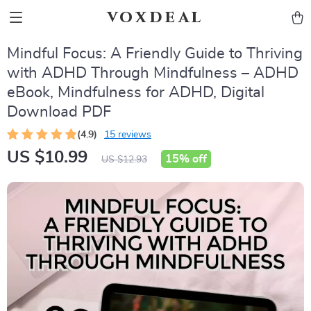
voxdeal
Mindful Focus: A Friendly Guide to Thriving
with ADHD Through Mindfulness – ADHD
eBook, Mindfulness for ADHD, Digital
Download PDF
(4.9)
15 reviews
US $10.99
15%
off
US $12.93