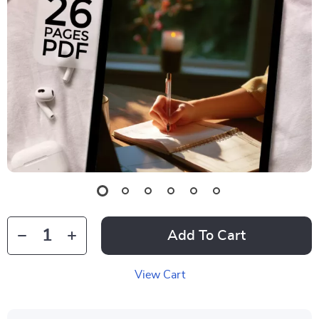
Add To Cart
View Cart