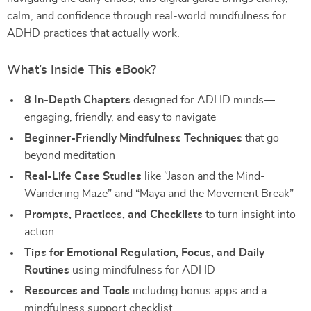
calm, and confidence through real-world mindfulness for
ADHD practices that actually work.
What’s Inside This eBook?
8 In-Depth Chapters
designed for ADHD minds—
engaging, friendly, and easy to navigate
Beginner-Friendly Mindfulness Techniques
that go
beyond meditation
Real-Life Case Studies
like “Jason and the Mind-
Wandering Maze” and “Maya and the Movement Break”
Prompts, Practices, and Checklists
to turn insight into
action
Tips for Emotional Regulation, Focus, and Daily
Routines
using mindfulness for ADHD
Resources and Tools
including bonus apps and a
mindfulness support checklist