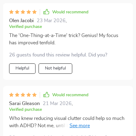
Would recommend
Olen Jacobi
23 Mar 2026
,
Verified purchase
The 'One-Thing-at-a-Time' trick? Genius! My focus
has improved tenfold.
26 guests found this review helpful. Did you?
Helpful
Not helpful
Would recommend
Sarai Gleason
21 Mar 2026
,
Verified purchase
Who knew reducing visual clutter could help so much
with ADHD? Not me, until I read this guide! Now my
workspace is as zen as a yoga studio 🧘‍♀️.