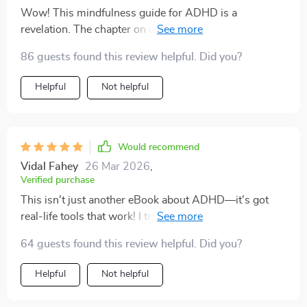
Wow! This mindfulness guide for ADHD is a
revelation. The chapter on understanding ADHD in a
judgement-free zone? Top-notch. 👏👏
86 guests found this review helpful. Did you?
Helpful
Not helpful
Would recommend
Vidal Fahey
26 Mar 2026
,
Verified purchase
This isn't just another eBook about ADHD—it's got
real-life tools that work! I tried the '3-Point Grounding
Scan' from Chapter 3...and it actually helped me focus.
64 guests found this review helpful. Did you?
Helpful
Not helpful