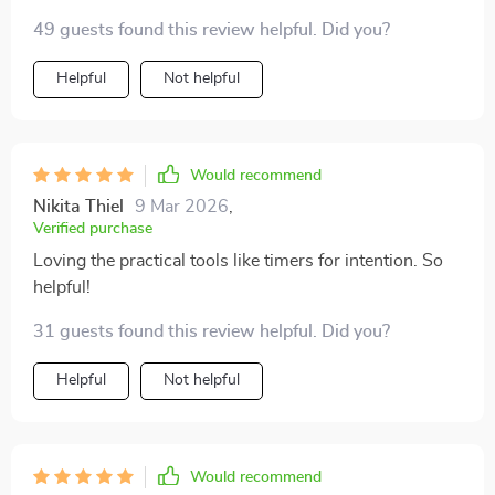
breaks at work 🚶‍♂️.
49 guests found this review helpful. Did you?
Helpful
Not helpful
Would recommend
Nikita Thiel
9 Mar 2026
,
Verified purchase
Loving the practical tools like timers for intention. So
helpful!
31 guests found this review helpful. Did you?
Helpful
Not helpful
Would recommend