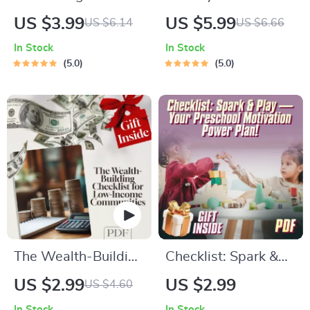
Setting Power
Fund: Your Ultimate
US $3.99
US $5.99
US $6.14
US $6.66
Checklist | How to
Savings Checklist |
In Stock
In Stock
Set Goals as a
Best Way to Save
5.0
5.0
Manager | Digital
Money for a Holiday
Download for Team
| Travel Budget
Leaders
Planner Digital
Download
The Wealth-Building
Checklist: Spark &
Checklist for Low-
Play — Your
US $2.99
US $2.99
US $4.60
Income Communities
Preschool Motivation
In Stock
In Stock