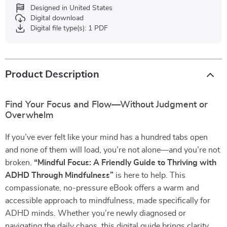
Designed in United States
Digital download
Digital file type(s): 1 PDF
Product Description
Find Your Focus and Flow—Without Judgment or
Overwhelm
If you’ve ever felt like your mind has a hundred tabs open
and none of them will load, you’re not alone—and you’re not
broken.
“Mindful Focus: A Friendly Guide to Thriving with
ADHD Through Mindfulness”
is here to help. This
compassionate, no-pressure eBook offers a warm and
accessible approach to mindfulness, made specifically for
ADHD minds. Whether you’re newly diagnosed or
navigating the daily chaos, this digital guide brings clarity,