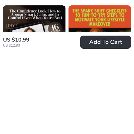
Quotes eBook for
Reduction Digital
Inspiration, Faith,
Guide for
and Productivity
Mindfulness,
Relaxation & Mental
Wellness
US $10.99
Add To Cart
US $12.93
The Confidence
The Spark Shift
Look: How to
Checklist: 10 Fun-
US $7.99
US $4.99
Appear Smart,
To-Try Steps to
In Stock
In Stock
Calm, and In Control
Motivate Your
5.0
(Even When You’re
Lifestyle Makeover |
Not) – Guide for
Digital Download for
How to Look
How to Get