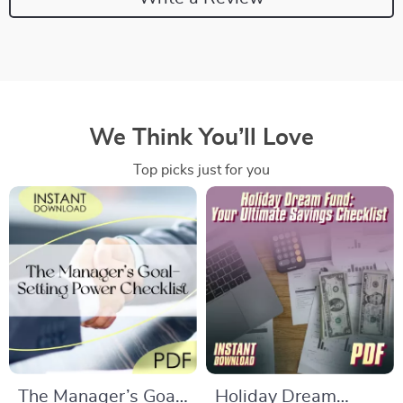
We Think You’ll Love
Top picks just for you
The Manager’s Goal-
Holiday Dream