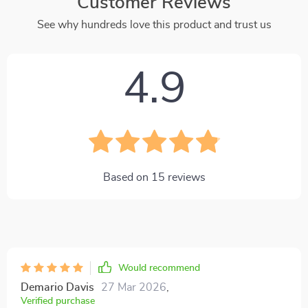
Customer Reviews
See why hundreds love this product and trust us
4.9
Based on
15
reviews
Would recommend
Demario Davis
27 Mar 2026
,
Verified purchase