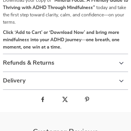
Download your copy of
“Mindful Focus: A Friendly Guide to
Thriving with ADHD Through Mindfulness”
today and take
the first step toward clarity, calm, and confidence—on your
terms.
Click ‘Add to Cart’ or ‘Download Now’ and bring more
mindfulness into your ADHD journey—one breath, one
moment, one win at a time.
Refunds & Returns
Delivery