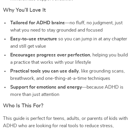
Why You’ll Love It
Tailored for ADHD brains
—no fluff, no judgment, just
what you need to stay grounded and focused
Easy-to-use structure
so you can jump in at any chapter
and still get value
Encourages progress over perfection
, helping you build
a practice that works with your lifestyle
Practical tools you can use daily
, like grounding scans,
breathwork, and one-thing-at-a-time techniques
Support for emotions and energy
—because ADHD is
more than just attention
Who Is This For?
This guide is perfect for teens, adults, or parents of kids with
ADHD who are looking for real tools to reduce stress,