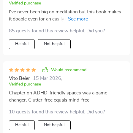
Verified purchase
I've never been big on meditation but this book makes
it doable even for an easily distracted person like me.
Plus, who can resist DIY focus rituals?
85 guests found this review helpful. Did you?
Helpful
Not helpful
Would recommend
Vito Beier
15 Mar 2026
,
Verified purchase
Chapter on ADHD-friendly spaces was a game-
changer. Clutter-free equals mind-free!
10 guests found this review helpful. Did you?
Helpful
Not helpful