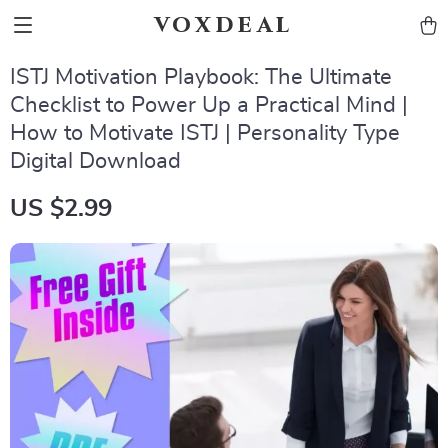
voxdeal
ISTJ Motivation Playbook: The Ultimate
Checklist to Power Up a Practical Mind |
How to Motivate ISTJ | Personality Type
Digital Download
US $2.99