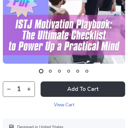
Add To Cart
View Cart
Designed in United States