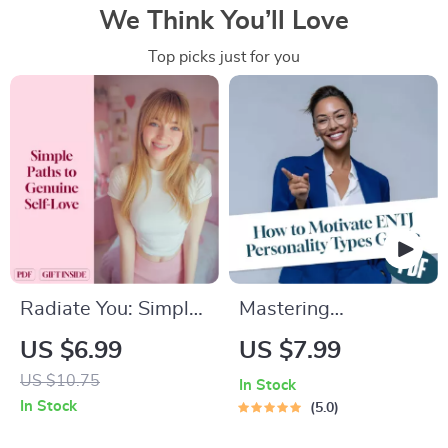
We Think You’ll Love
Top picks just for you
Radiate You: Simple
Mastering
Paths to Genuine
Motivation: How to
US $6.99
US $7.99
Self-Love | Digital
Inspire and Energize
US $10.75
In Stock
Self-Love Guide |
the ENTJ Leader
In Stock
5.0
Ways to Self Love
Within | Guide for