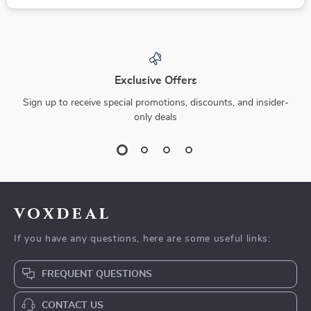
Exclusive Offers
Sign up to receive special promotions, discounts, and insider-
only deals
voxdeal
If you have any questions, here are some useful links:
FREQUENT QUESTIONS
CONTACT US