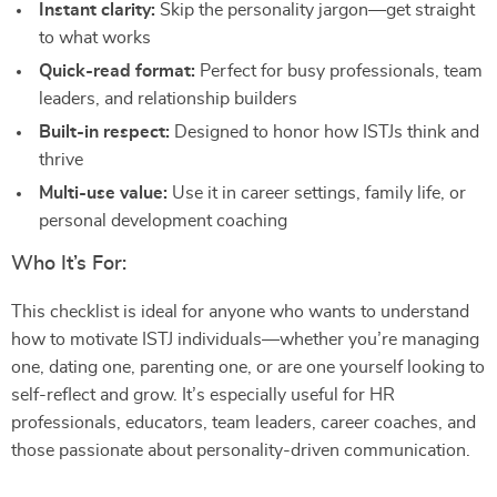
Instant clarity:
Skip the personality jargon—get straight
to what works
Quick-read format:
Perfect for busy professionals, team
leaders, and relationship builders
Built-in respect:
Designed to honor how ISTJs think and
thrive
Multi-use value:
Use it in career settings, family life, or
personal development coaching
Who It’s For:
This checklist is ideal for anyone who wants to understand
how to motivate ISTJ individuals—whether you’re managing
one, dating one, parenting one, or are one yourself looking to
self-reflect and grow. It’s especially useful for HR
professionals, educators, team leaders, career coaches, and
those passionate about personality-driven communication.