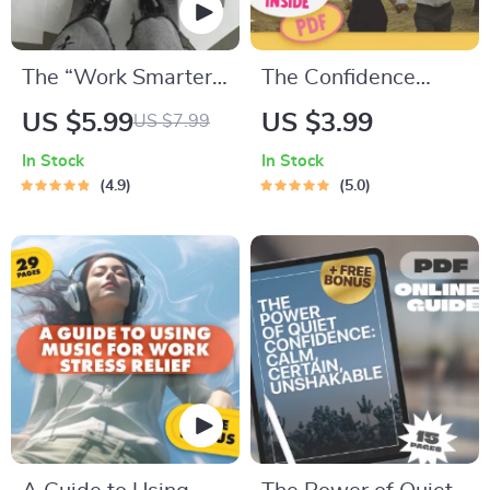
The “Work Smarter”
The Confidence
Power Checklist: 20
Code: Your Fun &
US $5.99
US $3.99
US $7.99
Fast Moves to Boost
Friendly Checklist to
In Stock
In Stock
Your Efficiency |
Connect with
4.9
5.0
Digital Download for
Women | How to
How to Become
Build Confidence
More Efficient at
with Women PDF
Work | Productivity
Guide
Checklist for
Professionals