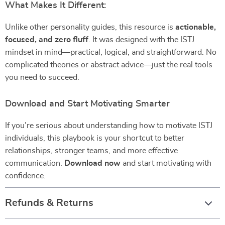
What Makes It Different:
Unlike other personality guides, this resource is
actionable,
focused, and zero fluff
. It was designed with the ISTJ
mindset in mind—practical, logical, and straightforward. No
complicated theories or abstract advice—just the real tools
you need to succeed.
Download and Start Motivating Smarter
If you’re serious about understanding how to motivate ISTJ
individuals, this playbook is your shortcut to better
relationships, stronger teams, and more effective
communication.
Download now
and start motivating with
confidence.
Refunds & Returns