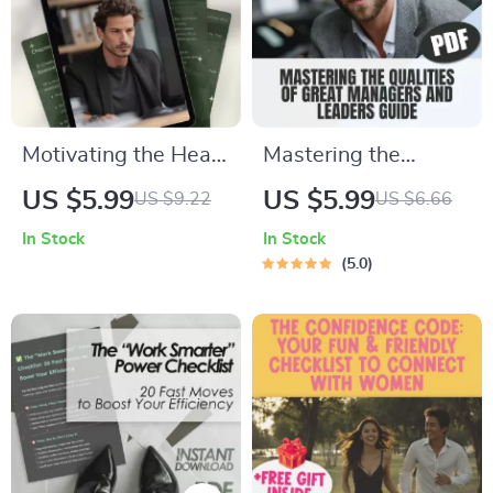
Motivating the Heart
Mastering the
of the Helper: A
Qualities of Great
US $5.99
US $5.99
US $9.22
US $6.66
Practical Guide to
Managers and
In Stock
In Stock
Inspire ISFJs | How
Leaders | Leadership
5.0
to Motivate ISFJ
& Management
Personality Type |
Guide | Digital
Digital Download
Download eBook |
Guide for Managers,
Qualities of a Good
Coaches & Teams
Manager and Leader