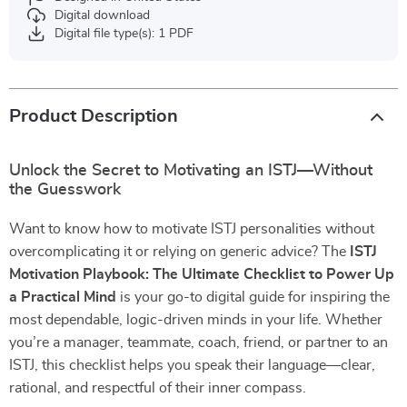
Digital download
Digital file type(s): 1 PDF
Product Description
Unlock the Secret to Motivating an ISTJ—Without
the Guesswork
Want to know how to motivate ISTJ personalities without
overcomplicating it or relying on generic advice? The
ISTJ
Motivation Playbook: The Ultimate Checklist to Power Up
a Practical Mind
is your go-to digital guide for inspiring the
most dependable, logic-driven minds in your life. Whether
you’re a manager, teammate, coach, friend, or partner to an
ISTJ, this checklist helps you speak their language—clear,
rational, and respectful of their inner compass.