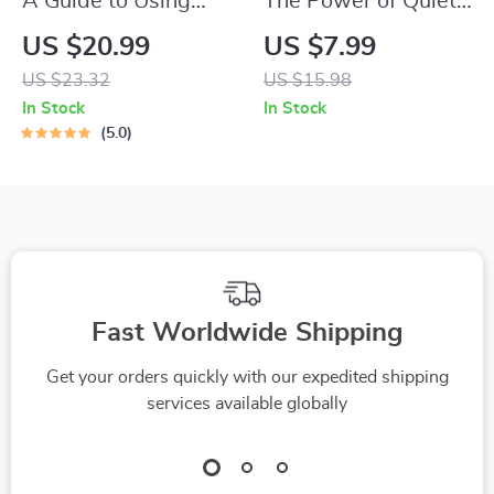
A Guide to Using
The Power of Quiet
Music for Work
Confidence: Calm,
US $20.99
US $7.99
Stress Relief
Certain, Unshakable
US $23.32
US $15.98
| How to Have Quiet
In Stock
In Stock
Confidence | Digital
5.0
Guide for Personal
Growth & Self-
Development
Fast Worldwide Shipping
Get your orders quickly with our expedited shipping
services available globally