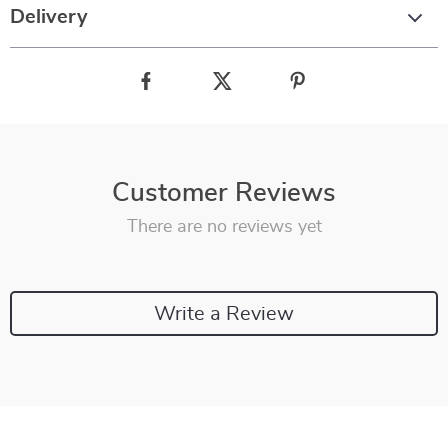
Delivery
Customer Reviews
There are no reviews yet
Write a Review