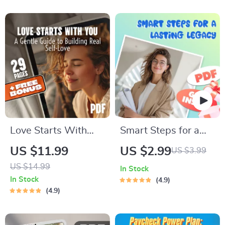
eBook | Personal
How to Motivate
Growth Checklist &
ENTJ Personality
Wellness Journal
Types | Digital
Download for ENTJ
Development &
Growth
Love Starts With
Smart Steps for a
You: A Gentle Guide
Lasting Legacy |
US $11.99
US $2.99
US $3.99
to Building Real
Checklist for
US $14.99
In Stock
Self-Love
Building
In Stock
4.9
Generational Wealth
4.9
in Your 30s | Digital
Download eBook