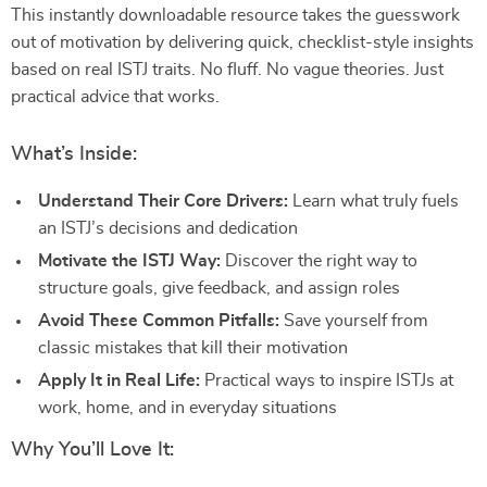
This instantly downloadable resource takes the guesswork
out of motivation by delivering quick, checklist-style insights
based on real ISTJ traits. No fluff. No vague theories. Just
practical advice that works.
What’s Inside:
Understand Their Core Drivers:
Learn what truly fuels
an ISTJ’s decisions and dedication
Motivate the ISTJ Way:
Discover the right way to
structure goals, give feedback, and assign roles
Avoid These Common Pitfalls:
Save yourself from
classic mistakes that kill their motivation
Apply It in Real Life:
Practical ways to inspire ISTJs at
work, home, and in everyday situations
Why You’ll Love It: