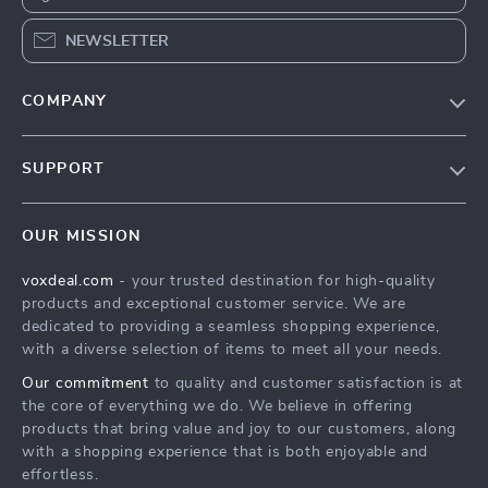
NEWSLETTER
COMPANY
Our Story
SUPPORT
Blog
Contact Us
Meet The Team
OUR MISSION
Shipping Info
Careers
voxdeal.com
- your trusted destination for high-quality
FAQ
Press
products and exceptional customer service. We are
Returns Center
Influencers
dedicated to providing a seamless shopping experience,
with a diverse selection of items to meet all your needs.
Payment Methods
Affiliates
Our commitment
to quality and customer satisfaction is at
Order Status
Investor Relations
the core of everything we do. We believe in offering
products that bring value and joy to our customers, along
Partners
with a shopping experience that is both enjoyable and
Sustainability
effortless.