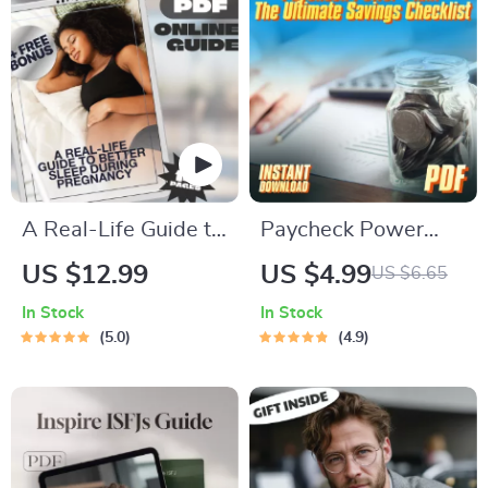
Guide for Financial
Planning
A Real-Life Guide to
Paycheck Power
Better Sleep During
Plan: The Ultimate
US $12.99
US $4.99
US $6.65
Pregnancy | How to
Savings Checklist |
In Stock
In Stock
Improve Sleep in
Digital Download for
5.0
4.9
Pregnancy | Sleep
How Much of Each
Guide for Moms-to-
Paycheck to Save
Be | Digital
Download