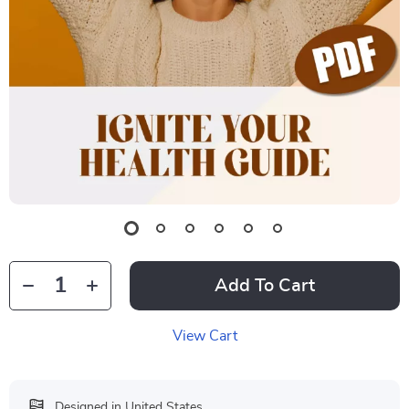
Add To Cart
View Cart
Designed in United States