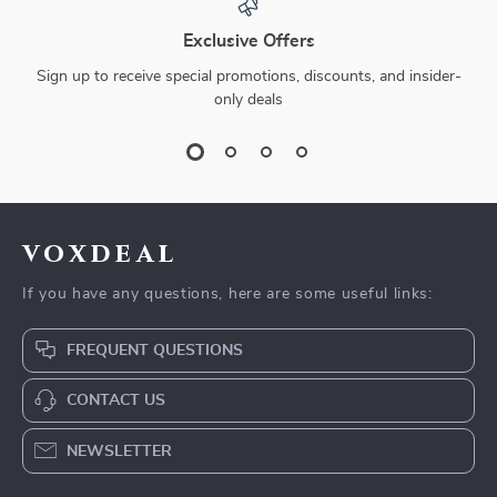
Exclusive Offers
Sign up to receive special promotions, discounts, and insider-
only deals
voxdeal
If you have any questions, here are some useful links:
FREQUENT QUESTIONS
CONTACT US
NEWSLETTER