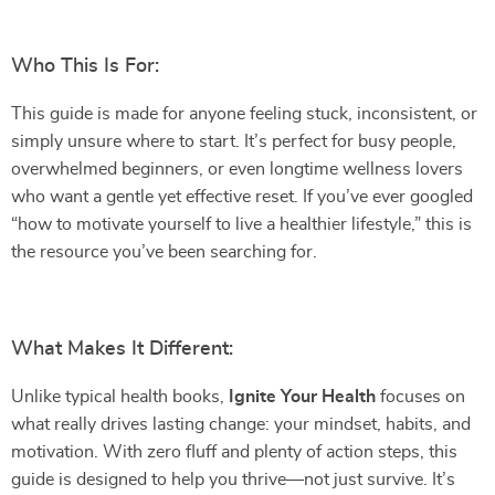
Who This Is For:
This guide is made for anyone feeling stuck, inconsistent, or
simply unsure where to start. It’s perfect for busy people,
overwhelmed beginners, or even longtime wellness lovers
who want a gentle yet effective reset. If you’ve ever googled
“how to motivate yourself to live a healthier lifestyle,” this is
the resource you’ve been searching for.
What Makes It Different:
Unlike typical health books,
Ignite Your Health
focuses on
what really drives lasting change: your mindset, habits, and
motivation. With zero fluff and plenty of action steps, this
guide is designed to help you thrive—not just survive. It’s