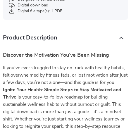
Digital download
Digital file type(s): 1 PDF
Product Description
Discover the Motivation You’ve Been Missing
If you’ve ever struggled to stay on track with healthy habits,
felt overwhelmed by fitness fads, or lost motivation after just
a few days, you’re not alone—and this guide is for you.
Ignite Your Health: Simple Steps to Stay Motivated and
Thrive
is your easy-to-follow roadmap for building
sustainable wellness habits without burnout or guilt. This
digital download is more than just a guide—it’s a mindset
shift. Whether you’re just starting your wellness journey or
looking to reignite your spark, this step-by-step resource