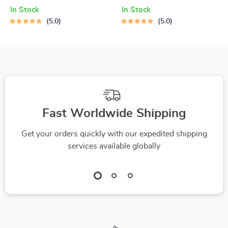
Habits and Stay
to Motivate Your
In Stock
In Stock
Fired Up – Digital
Teen to Clean Up
5.0
5.0
Guide for How to
Without the Drama –
Get Motivated to
Guide on How to
Change Your
Motivate a Teenager
Lifestyle
to Clean Their Room,
Printable PDF eBook
for Parents
Fast Worldwide Shipping
Get your orders quickly with our expedited shipping
services available globally