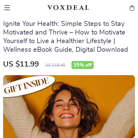
voxdeal
Ignite Your Health: Simple Steps to Stay
Motivated and Thrive – How to Motivate
Yourself to Live a Healthier Lifestyle |
Wellness eBook Guide, Digital Download
US $11.99
35%
off
US $18.45