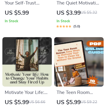
Your Self-Trust
The Quiet Motivation
Power-Up Checklist
Checklist: How to
US $5.99
US $3.99
US $5.32
| Building Self Trust
Support and Inspire
In Stock
In Stock
Guide | Digital Self
an Introvert
5.0
Growth Tool
(Without
Overwhelming
Them) | Digital
Download | How to
Motivate an Introvert
Checklist for
Empaths, Educators,
Partners
Motivate Your Life:
The Teen Room
How to Change Your
Rescue: Easy Ways
US $5.99
US $5.99
US $6.66
US $9.22