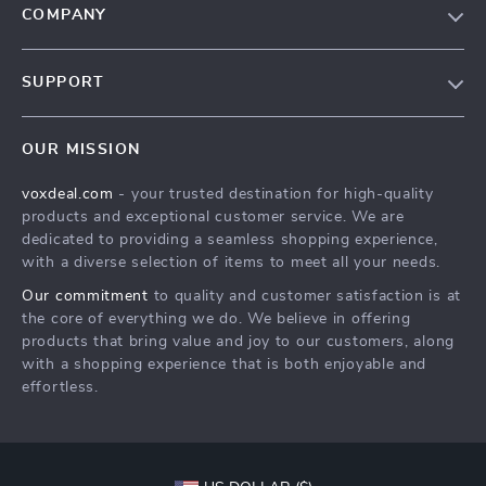
COMPANY
Our Story
SUPPORT
Blog
Contact Us
Meet The Team
OUR MISSION
Shipping Info
Careers
voxdeal.com
- your trusted destination for high-quality
FAQ
Press
products and exceptional customer service. We are
Returns Center
Influencers
dedicated to providing a seamless shopping experience,
with a diverse selection of items to meet all your needs.
Payment Methods
Affiliates
Our commitment
to quality and customer satisfaction is at
Order Status
Investor Relations
the core of everything we do. We believe in offering
products that bring value and joy to our customers, along
Partners
with a shopping experience that is both enjoyable and
Sustainability
effortless.
Philosophy
Community