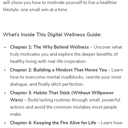
will show you how to motivate yourself to live a healthier
lifestyle, one small win at a time.
What’s Inside This Digital Wellness Guide:
Chapter 1: The Why Behind Wellness
– Uncover what
truly motivates you and explore the deeper benefits of
healthy living with real-life inspiration.
Chapter 2: Building a Mindset That Moves You
– Learn
how to overcome mental roadblocks, rewrite your inner
dialogue, and finally ditch perfection.
Chapter 3: Habits That Stick (Without Willpower
Wars)
– Build lasting routines through small, powerful
actions and avoid the common mistakes most people
make.
Chapter 4: Keeping the Fire Alive for Life
– Learn how