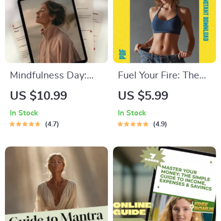
Download
Mindfulness Day:
Fuel Your Fire: The
Your Step-by-Step
Ultimate Motivation
US $10.99
US $5.99
Guide to Finding
Checklist to Lose
In Stock
In Stock
Calm, Clarity &
Weight – Printable
4.7
4.9
Presence | Digital
PDF Guide on How
Mindfulness Day
to Get Motivated to
Guide for a Calm
Lose Weight, Digital
Life
Download for
Fitness Goals