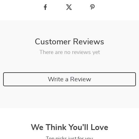
Customer Reviews
There are no reviews yet
Write a Review
We Think You’ll Love
Top picks just for you