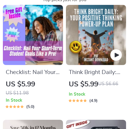
Checklist: Nail Your
Think Bright Daily:
Short-Term Student
Your Positive
US $5.99
US $5.99
US $6.66
Goals Like a Pro! |
Thinking Power-Up
US $11.98
In Stock
Student Goal Setting
Plan – Printable
In Stock
4.9
| Digital Download
Checklist for Daily
5.0
with Examples of
Mindset Boost |
Short Term Goals for
Digital Download