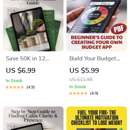
Students
Inspired by The
Power of Positive
Thinking Books
Save 50K in 12
Build Your Budget
Months: The Smart,
Boss: A Beginner’s
US $6.99
US $5.99
Bold Blueprint to Hit
Guide to Creating
US $11.98
In Stock
Your Goal – Digital
Your Own Budget
In Stock
4.9
Guide on How to
App (Without
4.9
Save 50000 in a
Losing Yours) | How
Year
to Make a Budget
App PDF Guide for
Beginners, Digital