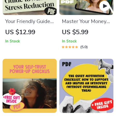
Your Friendly Guide
Master Your Money:
to Mantra Stress
The Simple Guide to
US $12.99
US $5.99
Reduction | Digital
Income, Expenses &
In Stock
In Stock
Mantra Stress
Savings | Budgeting
5.0
Reduction Guide for
PDF Guide | Income
Beginners | Mantra
Expense Savings
Meditation eBook
Planner | Personal
Download
Finance eBook