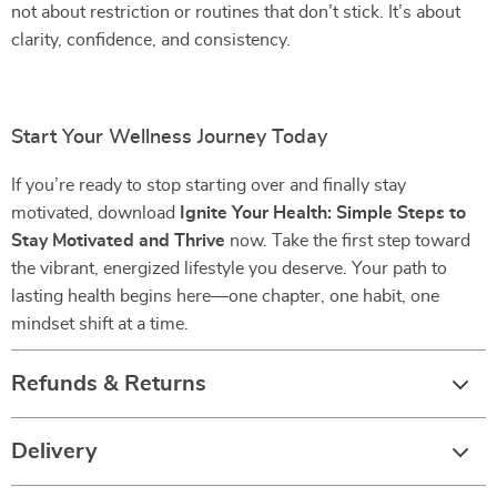
not about restriction or routines that don’t stick. It’s about
clarity, confidence, and consistency.
Start Your Wellness Journey Today
If you’re ready to stop starting over and finally stay
motivated, download
Ignite Your Health: Simple Steps to
Stay Motivated and Thrive
now. Take the first step toward
the vibrant, energized lifestyle you deserve. Your path to
lasting health begins here—one chapter, one habit, one
mindset shift at a time.
Refunds & Returns
Delivery