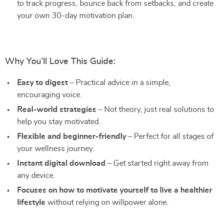
to track progress, bounce back from setbacks, and create
your own 30-day motivation plan.
Why You’ll Love This Guide:
Easy to digest
– Practical advice in a simple,
encouraging voice.
Real-world strategies
– Not theory, just real solutions to
help you stay motivated.
Flexible and beginner-friendly
– Perfect for all stages of
your wellness journey.
Instant digital download
– Get started right away from
any device.
Focuses on how to motivate yourself to live a healthier
lifestyle
without relying on willpower alone.