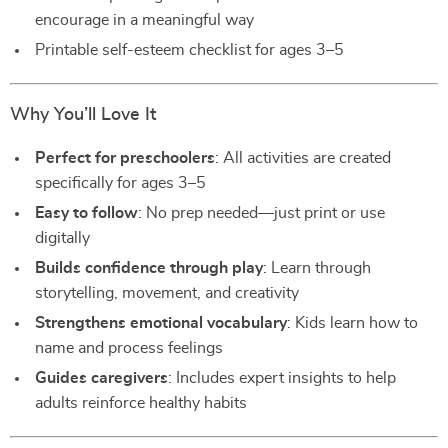
encourage in a meaningful way
Printable self-esteem checklist for ages 3–5
Why You’ll Love It
Perfect for preschoolers
: All activities are created
specifically for ages 3–5
Easy to follow
: No prep needed—just print or use
digitally
Builds confidence through play
: Learn through
storytelling, movement, and creativity
Strengthens emotional vocabulary
: Kids learn how to
name and process feelings
Guides caregivers
: Includes expert insights to help
adults reinforce healthy habits