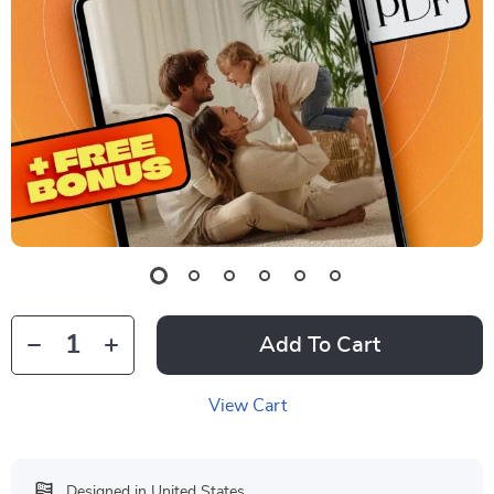
Add To Cart
View Cart
Designed in United States