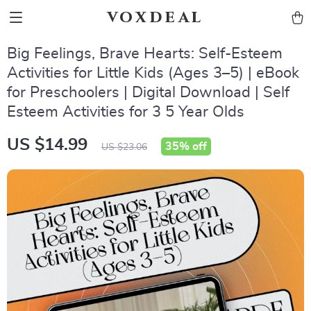
voxdeal
Big Feelings, Brave Hearts: Self-Esteem
Activities for Little Kids (Ages 3–5) | eBook
for Preschoolers | Digital Download | Self
Esteem Activities for 3 5 Year Olds
US $14.99
35%
off
US $23.06