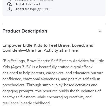
Digital download
Digital file type(s): 1 PDF
Product Description
Empower Little Kids to Feel Brave, Loved, and
Confident—One Fun Activity at a Time
“Big Feelings, Brave Hearts: Self-Esteem Activities for Little
Kids (Ages 3–5)” is a beautifully crafted digital eBook
designed to help parents, caregivers, and educators nurture
confidence, emotional awareness, and positive self-talk in
preschoolers. Through simple, play-based activities and
engaging prompts, this resource builds the foundations of
healthy self-esteem while encouraging creativity and
resilience in early childhood.