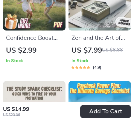
Confidence Boost
Zen and the Art of
Blueprint: A
Saving: The
US $2.99
US $7.99
US $8.88
Checklist to Lift Your
Japanese Way to
In Stock
In Stock
Partner Higher |
Build Wealth with
4.9
How to Build
Grace and Simplicity
Confidence in Your
| Japanese Way to
Partner |
Save Money eBook |
Relationship Growth
Minimalist
US $14.99
eBook
Budgeting Digital
Add To Cart
US $23.06
Guide