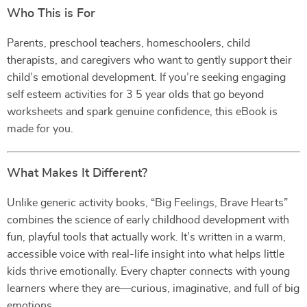
Who This is For
Parents, preschool teachers, homeschoolers, child
therapists, and caregivers who want to gently support their
child’s emotional development. If you’re seeking engaging
self esteem activities for 3 5 year olds that go beyond
worksheets and spark genuine confidence, this eBook is
made for you.
What Makes It Different?
Unlike generic activity books, “Big Feelings, Brave Hearts”
combines the science of early childhood development with
fun, playful tools that actually work. It’s written in a warm,
accessible voice with real-life insight into what helps little
kids thrive emotionally. Every chapter connects with young
learners where they are—curious, imaginative, and full of big
emotions.