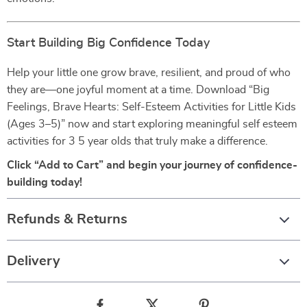
Start Building Big Confidence Today
Help your little one grow brave, resilient, and proud of who
they are—one joyful moment at a time. Download “Big
Feelings, Brave Hearts: Self-Esteem Activities for Little Kids
(Ages 3–5)” now and start exploring meaningful self esteem
activities for 3 5 year olds that truly make a difference.
Click “Add to Cart” and begin your journey of confidence-
building today!
Refunds & Returns
Delivery