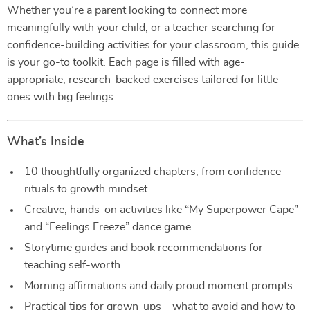
Whether you’re a parent looking to connect more
meaningfully with your child, or a teacher searching for
confidence-building activities for your classroom, this guide
is your go-to toolkit. Each page is filled with age-
appropriate, research-backed exercises tailored for little
ones with big feelings.
What’s Inside
10 thoughtfully organized chapters, from confidence
rituals to growth mindset
Creative, hands-on activities like “My Superpower Cape”
and “Feelings Freeze” dance game
Storytime guides and book recommendations for
teaching self-worth
Morning affirmations and daily proud moment prompts
Practical tips for grown-ups—what to avoid and how to