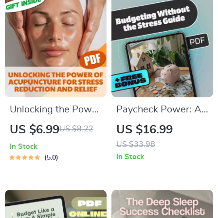
Unlocking the Power
Paycheck Power: A
of Acupuncture for
Step-by-Step Guide
US $6.99
US $16.99
US $8.22
Stress Reduction
to Budgeting
US $33.98
In Stock
and Relief – Digital
Without the Stress |
In Stock
5.0
Guide for Natural
How to Budget My
Wellness,
Paycheck eBook for
Acupuncture and
Financial Control
Stress Reduction