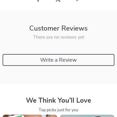
Customer Reviews
There are no reviews yet
Write a Review
We Think You’ll Love
Top picks just for you