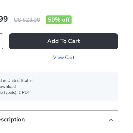
99
50%
off
US $23.98
Add To Cart
View Cart
d in United States
 download
ile type(s): 1 PDF
scription