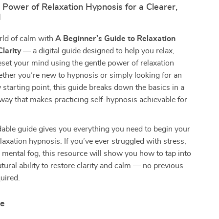
 Power of Relaxation Hypnosis for a Clearer,
d
rld of calm with
A Beginner’s Guide to Relaxation
larity
— a digital guide designed to help you relax,
eset your mind using the gentle power of relaxation
ther you’re new to hypnosis or simply looking for an
 starting point, this guide breaks down the basics in a
y way that makes practicing self-hypnosis achievable for
able guide gives you everything you need to begin your
elaxation hypnosis. If you’ve ever struggled with stress,
mental fog, this resource will show you how to tap into
tural ability to restore clarity and calm — no previous
uired.
de