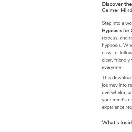
Discover the
Calmer Min
Step into a wo
Hypnosis for C
refocus, and r
hypnosis. Whe
easy-to-follow
clear, friendl
everyone.
This download
journey into r
overwhelm, or 
your mind’s na
experience req
What’s Insi