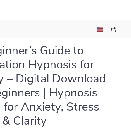
inner’s Guide to
ation Hypnosis for
ty – Digital Download
eginners | Hypnosis
 for Anxiety, Stress
 & Clarity