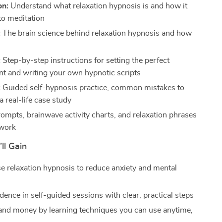
on:
Understand what relaxation hypnosis is and how it
o meditation
:
The brain science behind relaxation hypnosis and how
:
Step-by-step instructions for setting the perfect
t and writing your own hypnotic scripts
:
Guided self-hypnosis practice, common mistakes to
a real-life case study
rompts, brainwave activity charts, and relaxation phrases
 work
ll Gain
se relaxation hypnosis to reduce anxiety and mental
dence in self-guided sessions with clear, practical steps
and money by learning techniques you can use anytime,