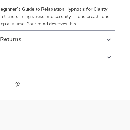
eginner’s Guide to Relaxation Hypnosis for Clarity
n transforming stress into serenity — one breath, one
tep at a time. Your mind deserves this.
 Returns