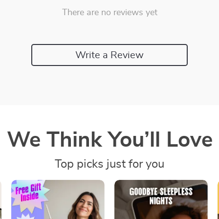
There are no reviews yet
Write a Review
We Think You’ll Love
Top picks just for you