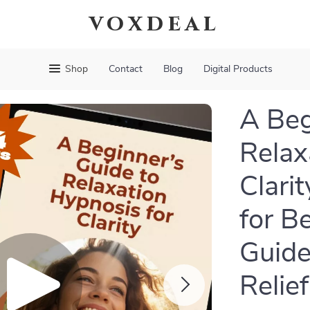
voxdeal
Shop
Contact
Blog
Digital Products
A Beg
Relax
Clari
for B
Guide
Relief