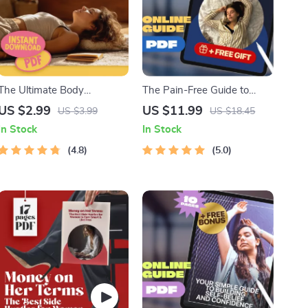
The Ultimate Body
The Pain-Free Guide to
Relaxation Action Checklist
Sleeping with Lower Back
US $2.99
US $11.99
US $3.99
US $18.45
– Digital Download for
Pain | How to Sleep with
In Stock
In Stock
Stress Relief, Body Relax
Lower Back Pain eBook,
Guide, and Wellness
4.8
Digital Guide, Sleep Position
5.0
Routine
Checklist