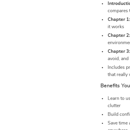
Introducti
compares t
Chapter 1
it works
Chapter 2
environmen
Chapter 3
avoid, and 
Includes p
that really
Benefits You’
Learn to u
clutter
Build confi
Save time 