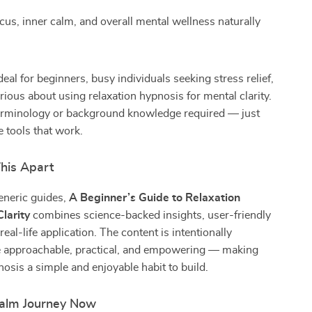
cus, inner calm, and overall mental wellness naturally
deal for beginners, busy individuals seeking stress relief,
ious about using relaxation hypnosis for mental clarity.
rminology or background knowledge required — just
e tools that work.
his Apart
eneric guides,
A Beginner’s Guide to Relaxation
larity
combines science-backed insights, user-friendly
eal-life application. The content is intentionally
e approachable, practical, and empowering — making
nosis a simple and enjoyable habit to build.
Calm Journey Now