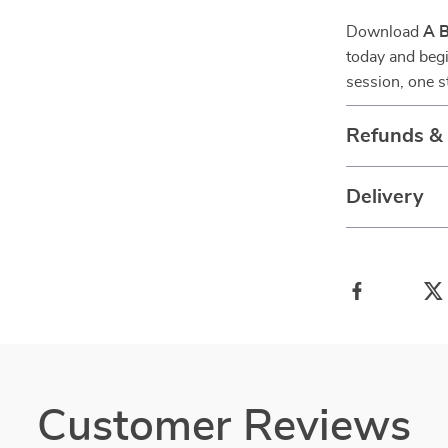
Download
A B
today and begi
session, one s
Refunds &
Delivery
Customer Reviews