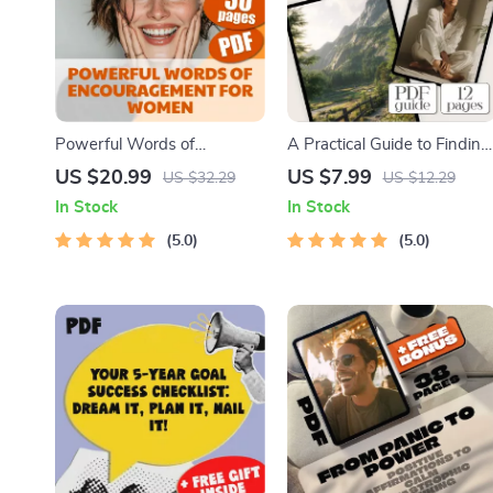
Powerful Words of
A Practical Guide to Finding
Encouragement for Women
Peace & Calm Within –
US $20.99
US $7.99
US $32.29
US $12.29
eBook | Uplifting Digital
Digital Calming Things
In Stock
In Stock
Guide | Daily Affirmations,
Guide for Stress Relief &
Self-Talk, Journaling
5.0
Inner Peace
5.0
Prompts & More | Words of
Encouragement for Women