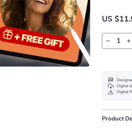
US $11.
Designe
Digital
Digital f
Product De