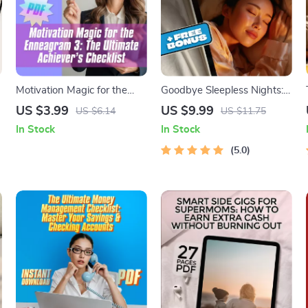
Motivation Magic for the
Goodbye Sleepless Nights:
Enneagram 3: The Ultimate
A Simple Guide to
US $3.99
US $9.99
US $6.14
US $11.75
Achiever’s Checklist | Digital
Outsmarting Insomnia –
In Stock
In Stock
Download for How to
How to Avoid Insomnia
Motivate Enneagram 3 |
Naturally | Digital Sleep
5.0
Instant Guide to Motivate
Guide eBook
Type 3s