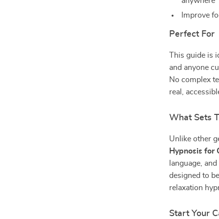
anywhere
Improve fo
Perfect For
This guide is i
and anyone cur
No complex te
real, accessibl
What Sets T
Unlike other g
Hypnosis for C
language, and r
designed to b
relaxation hyp
Start Your 